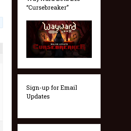
“Cursebreaker”
8
Sign-up for Email
Updates
0