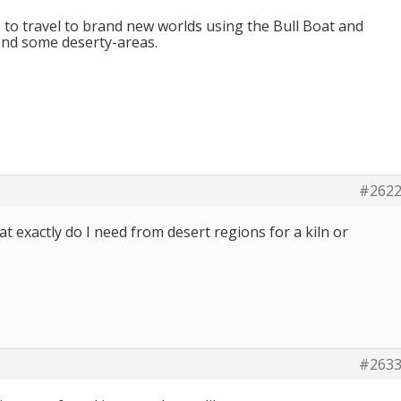
e to travel to brand new worlds using the Bull Boat and
find some deserty-areas.
#262
at exactly do I need from desert regions for a kiln or
#263