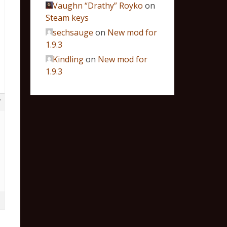
Vaughn “Drathy” Royko
on
Steam keys
sechsauge
on
New mod for
1.9.3
Kindling
on
New mod for
1.9.3
7