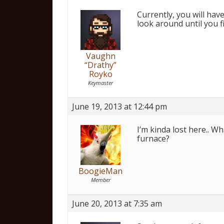
Currently, you will hav
look around until you 
Vaughn
“Drathy”
Royko
Keymaster
June 19, 2013 at 12:44 pm
I’m kinda lost here.. Wh
furnace?
BoogieMan
Member
June 20, 2013 at 7:35 am