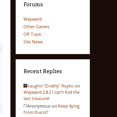
Forums
Wayward
Other Games
Off Topic
Site News
7
Recent Replies
Vaughn “Drathy” Royko
on
Wayward 2.8.2 I can’t find the
last treasure!
Anonymous
on
Keep dying
6
from thurst?