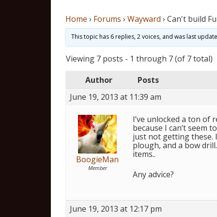
Home
›
Forums
›
Wayward
›
Can't build Fu
This topic has 6 replies, 2 voices, and was last upda
Viewing 7 posts - 1 through 7 (of 7 total)
Author
Posts
June 19, 2013 at 11:39 am
I’ve unlocked a ton of 
because I can’t seem to 
just not getting these. I
plough, and a bow drill
items..
BoogieMan
Member
Any advice?
June 19, 2013 at 12:17 pm