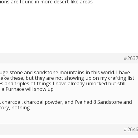
ons are found in more desert-like areas.
#263
huge stone and sandstone mountains in this world. I have
ake these, but they are not showing up on my crafting list
 and triples of things I have already unlocked but still
 a Furnace will show up.
al, charcoal, charcoal powder, and I’ve had 8 Sandstone and
tory, nothing.
#264