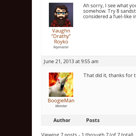
Ah sorry, I see what yo
somehow. Try 8 sandsto
considered a fuel-like in
Vaughn
“Drathy”
Royko
Keymaster
June 21, 2013 at 9:55 am
That did it, thanks for t
BoogieMan
Member
Author
Posts
Viewing 7 posts - 1 through 7 (of 7 total)