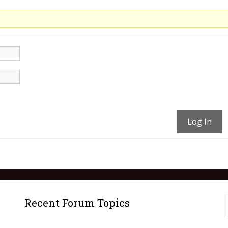
Log In
Recent Forum Topics