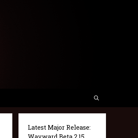
Latest Major Release:
Wayward Beta 2.15