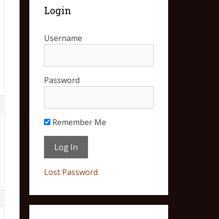
Login
Username
Password
2
Remember Me
Lost Password
3