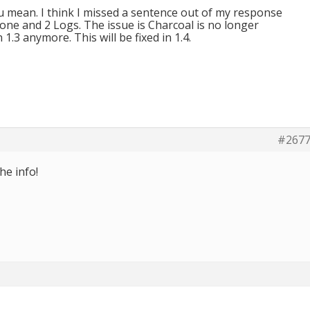
u mean. I think I missed a sentence out of my response
ne and 2 Logs. The issue is Charcoal is no longer
 1.3 anymore. This will be fixed in 1.4.
#267
he info!