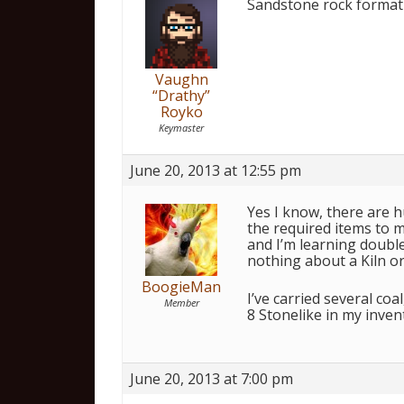
Sandstone rock formati
Vaughn
“Drathy”
Royko
Keymaster
June 20, 2013 at 12:55 pm
Yes I know, there are 
the required items to m
and I’m learning doubles
nothing about a Kiln or
BoogieMan
I’ve carried several co
Member
8 Stonelike in my inven
June 20, 2013 at 7:00 pm