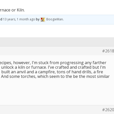
rnace or Kiln.
ted
13 years, 1 month ago
by
BoogieMan
.
#261
recipes, however, I’m stuck from progressing any farther
unlock a kiln or furnace. I’ve crafted and crafted but I’m
 built an anvil and a campfire, tons of hand drills, a fire
. And some torches, which seem to the be the most similar
#262