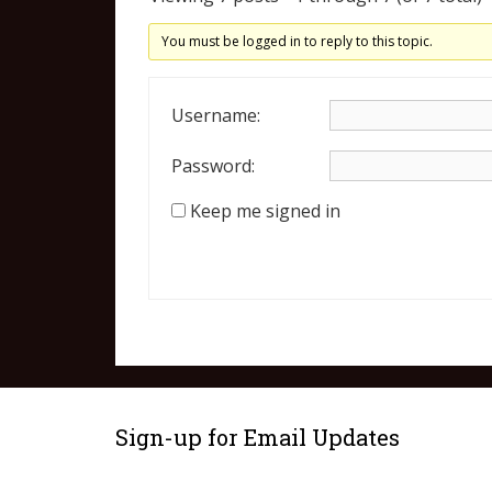
You must be logged in to reply to this topic.
Username:
Password:
Keep me signed in
Sign-up for Email Updates