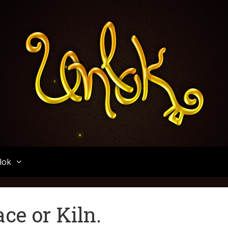
Unlok
lok
ce or Kiln.