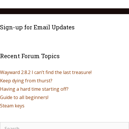
Sign-up for Email Updates
Recent Forum Topics
Wayward 2.8.2 I can’t find the last treasure!
Keep dying from thurst?
Having a hard time starting off?
Guide to all beginners!
Steam keys