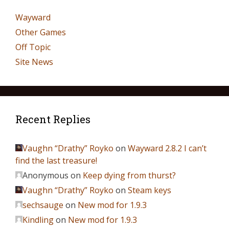
Wayward
Other Games
Off Topic
Site News
Recent Replies
Vaughn “Drathy” Royko
on
Wayward 2.8.2 I can’t
find the last treasure!
Anonymous
on
Keep dying from thurst?
Vaughn “Drathy” Royko
on
Steam keys
sechsauge
on
New mod for 1.9.3
Kindling
on
New mod for 1.9.3