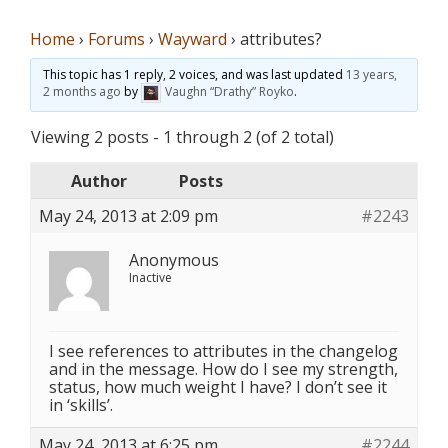
Home
›
Forums
›
Wayward
›
attributes?
This topic has 1 reply, 2 voices, and was last updated
13 years,
2 months ago
by
Vaughn “Drathy” Royko
.
Viewing 2 posts - 1 through 2 (of 2 total)
Author
Posts
May 24, 2013 at 2:09 pm
#2243
Anonymous
Inactive
I see references to attributes in the changelog
and in the message. How do I see my strength,
status, how much weight I have? I don’t see it
in ‘skills’.
May 24, 2013 at 6:25 pm
#2244