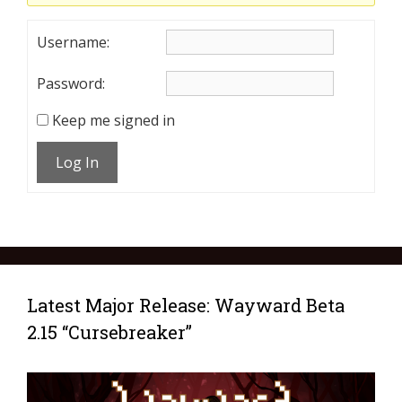
Username:
Password:
Keep me signed in
Log In
Latest Major Release: Wayward Beta
2.15 “Cursebreaker”