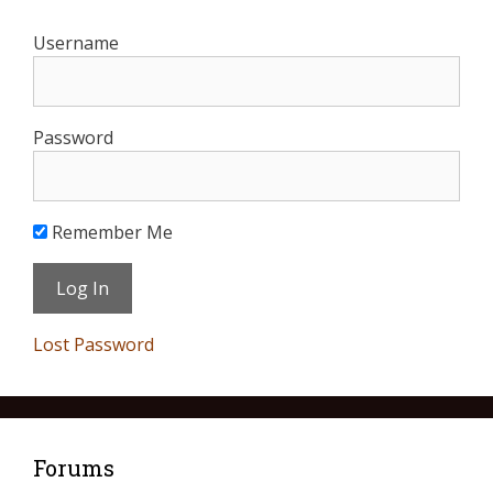
Username
Password
Remember Me
Lost Password
Forums