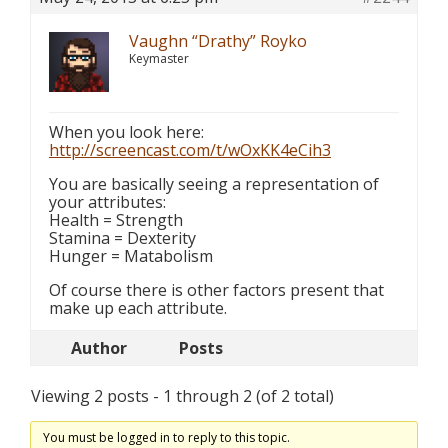
Vaughn “Drathy” Royko
Keymaster
When you look here:
http://screencast.com/t/wOxKK4eCih3
You are basically seeing a representation of
your attributes:
Health = Strength
Stamina = Dexterity
Hunger = Matabolism
Of course there is other factors present that
make up each attribute.
Author
Posts
Viewing 2 posts - 1 through 2 (of 2 total)
You must be logged in to reply to this topic.