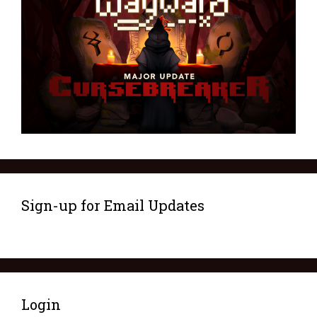
Sign-up for Email Updates
Login