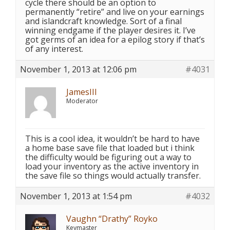
cycle there should be an option to
permanently “retire” and live on your earnings
and islandcraft knowledge. Sort of a final
winning endgame if the player desires it. I’ve
got germs of an idea for a epilog story if that’s
of any interest.
November 1, 2013 at 12:06 pm
#4031
JamesIII
Moderator
This is a cool idea, it wouldn’t be hard to have
a home base save file that loaded but i think
the difficulty would be figuring out a way to
load your inventory as the active inventory in
the save file so things would actually transfer.
November 1, 2013 at 1:54 pm
#4032
Vaughn “Drathy” Royko
Keymaster