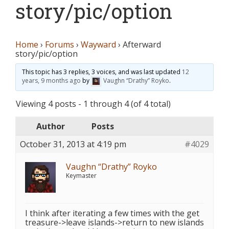
story/pic/option
Home
›
Forums
›
Wayward
›
Afterward
story/pic/option
This topic has 3 replies, 3 voices, and was last updated
12
years, 9 months ago
by
Vaughn “Drathy” Royko
.
Viewing 4 posts - 1 through 4 (of 4 total)
Author
Posts
October 31, 2013 at 4:19 pm
#4029
Vaughn “Drathy” Royko
Keymaster
I think after iterating a few times with the get
treasure->leave islands->return to new islands