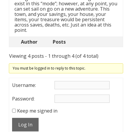
exist in this “mode”; however, at any point, you
can set sail on go on a new adventure. This
town, and your savings, your house, your
items, your treasure would be persistent
across saves, deaths, etc. Just an idea at this
point.
Author
Posts
Viewing 4 posts - 1 through 4 (of 4 total)
You must be logged in to reply to this topic.
Username:
Password:
Keep me signed in
Log In