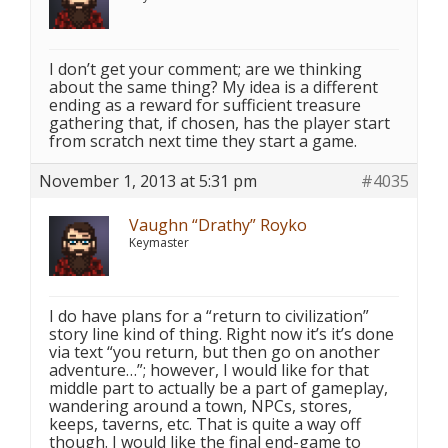
I don’t get your comment; are we thinking
about the same thing? My idea is a different
ending as a reward for sufficient treasure
gathering that, if chosen, has the player start
from scratch next time they start a game.
November 1, 2013 at 5:31 pm
#4035
Vaughn “Drathy” Royko
Keymaster
I do have plans for a “return to civilization”
story line kind of thing. Right now it’s it’s done
via text “you return, but then go on another
adventure…”; however, I would like for that
middle part to actually be a part of gameplay,
wandering around a town, NPCs, stores,
keeps, taverns, etc. That is quite a way off
though. I would like the final end-game to