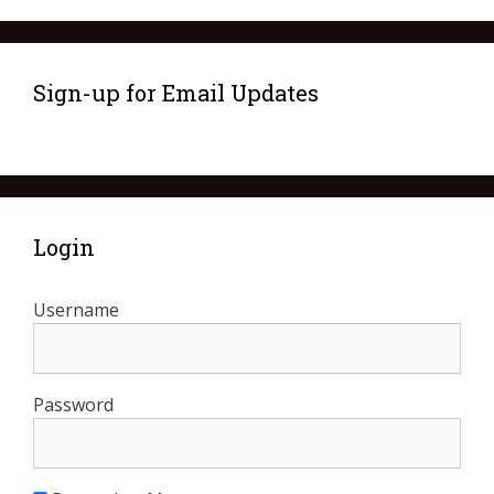
Sign-up for Email Updates
Login
Username
Password