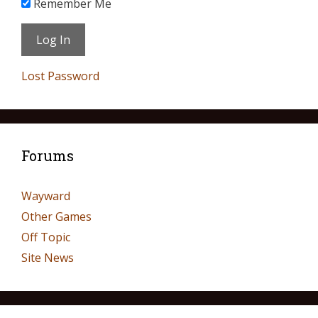
Remember Me
Lost Password
Forums
Wayward
Other Games
Off Topic
Site News