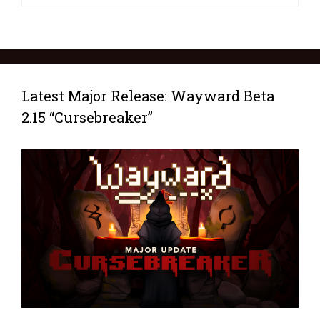
Latest Major Release: Wayward Beta
2.15 “Cursebreaker”