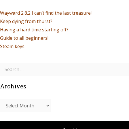
Wayward 2.8.2 I can’t find the last treasure!
Keep dying from thurst?
Having a hard time starting off?
Guide to all beginners!
Steam keys
Archives