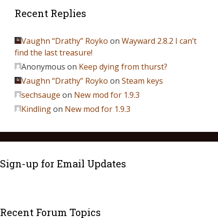
Recent Replies
Vaughn “Drathy” Royko
on
Wayward 2.8.2 I can’t
find the last treasure!
Anonymous
on
Keep dying from thurst?
Vaughn “Drathy” Royko
on
Steam keys
sechsauge
on
New mod for 1.9.3
Kindling
on
New mod for 1.9.3
Sign-up for Email Updates
Recent Forum Topics