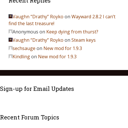
Recent Replies
Vaughn “Drathy” Royko
on
Wayward 2.8.2 I can’t
find the last treasure!
Anonymous
on
Keep dying from thurst?
Vaughn “Drathy” Royko
on
Steam keys
sechsauge
on
New mod for 1.9.3
Kindling
on
New mod for 1.9.3
Sign-up for Email Updates
Recent Forum Topics