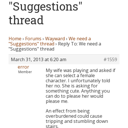
"Suggestions"
thread
Home
›
Forums
›
Wayward
›
We need a
"Suggestions" thread
›
Reply To: We need a
"Suggestions" thread
March 31, 2013 at 6:20 am
#1559
error
My wife was playing and asked if
Member
she can select a female
character. I unfortunately told
her no. She is asking for
something cute. Anything you
can do to please her would
please me.
An effect from being
overburdened could cause
tripping and stumbling down
stairs.