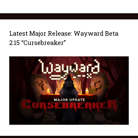
Latest Major Release: Wayward Beta
2.15 “Cursebreaker”