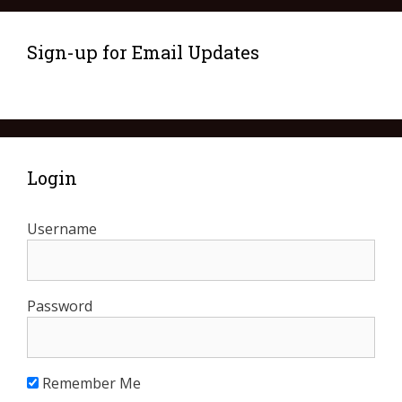
Sign-up for Email Updates
Login
Username
Password
Remember Me