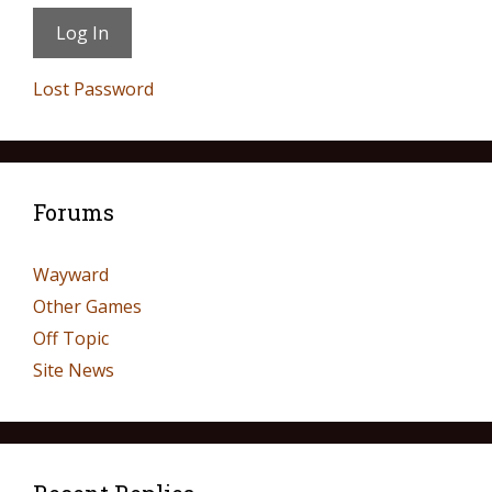
Lost Password
Forums
Wayward
Other Games
Off Topic
Site News