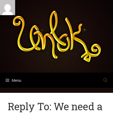
Skip
Search
Archives
to
for:
content
Menu
Reply To: We need a