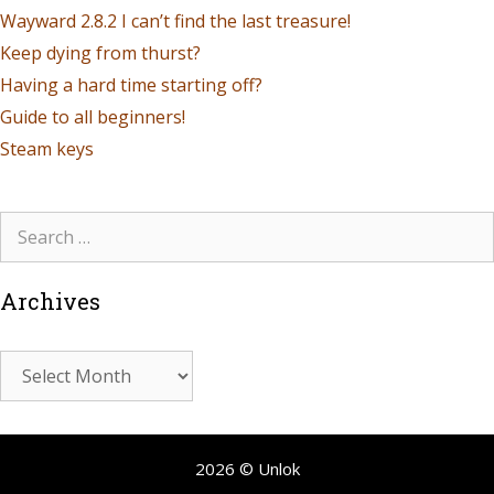
Wayward 2.8.2 I can’t find the last treasure!
Keep dying from thurst?
Having a hard time starting off?
Guide to all beginners!
Steam keys
Archives
2026 © Unlok