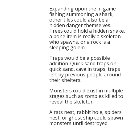
Expanding upon the in game
fishing summoning a shark,
other tiles could also be a
hidden danger themselves.
Trees could hold a hidden snake,
a bone item is really a skeleton
who spawns, or a rock is a
sleeping golem
Traps would be a possible
addition. Quick sand traps on
quick sand, cave in traps, traps
left by previous people around
their shelters.
Monsters could exist in multiple
stages such as zombies killed to
reveal the skeleton.
A rats nest, rabbit hole, spiders
nest, or ghost ship could spawn
monsters until destroyed.