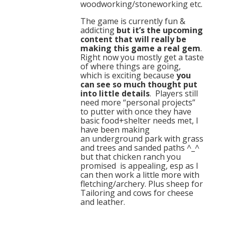
woodworking/stoneworking etc.
The game is currently fun &
addicting
but it’s the upcoming
content that will really be
making this game a real gem
.
Right now you mostly get a taste
of where things are going,
which is exciting because
you
can see so much thought put
into little details
. Players still
need more “personal projects”
to putter with once they have
basic food+shelter needs met, I
have been making
an underground park with grass
and trees and sanded paths ^_^
but that chicken ranch you
promised is appealing, esp as I
can then work a little more with
fletching/archery. Plus sheep for
Tailoring and cows for cheese
and leather.