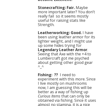
Stonecrafting: Fair.
Maybe
more important later? You don’t
really fail so it seems mostly
useful for raising stats like
Strength.
Leatherworking: Good.
I have
been using leather armor for its
lighter weight, and I might use
up some hides trying for
Legendary Leather Armor
.
Seeing that Axe with the +4 to
Lumbercraft got me psyched
about getting other good gear
^_^
Fishing: ??
I need to
experiment with this more. Since
I live mostly on mushrooms
now, I am guessing this will be
better as a way of fishing up
Curious Items
that can only be
obtained via fishing. Since it uses
almost no stamina, it is a nice