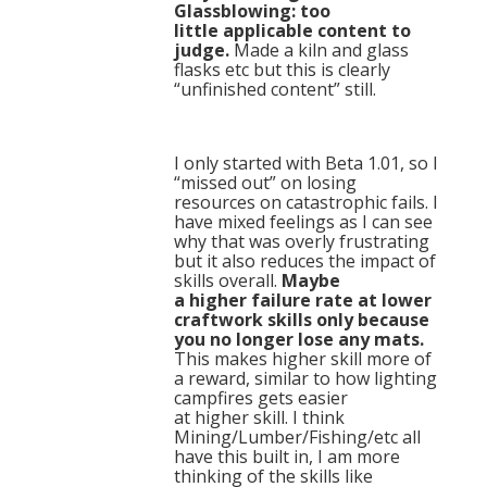
Glassblowing: too
little applicable content to
judge.
Made a kiln and glass
flasks etc but this is clearly
“unfinished content” still.
I only started with Beta 1.01, so I
“missed out” on losing
resources on catastrophic fails. I
have mixed feelings as I can see
why that was overly frustrating
but it also reduces the impact of
skills overall.
Maybe
a higher failure rate at lower
craftwork skills only because
you no longer lose any mats.
This makes higher skill more of
a reward, similar to how lighting
campfires gets easier
at higher skill. I think
Mining/Lumber/Fishing/etc all
have this built in, I am more
thinking of the skills like