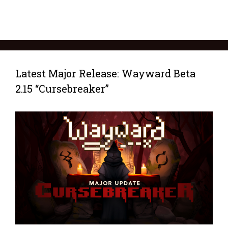
Latest Major Release: Wayward Beta
2.15 “Cursebreaker”