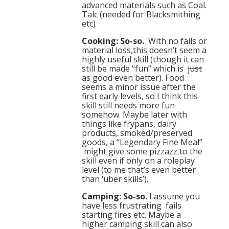
advanced materials such as Coal.
Talc (needed for Blacksmithing
etc)
Cooking: So-so.
With no fails or
material loss,this doesn’t seem a
highly useful skill (though it can
still be made “fun” which is
just
as good
even better). Food
seems a minor issue after the
first early levels, so I think this
skill still needs more fun
somehow. Maybe later with
things like frypans, dairy
products, smoked/preserved
goods, a “Legendary Fine Meal”
might give some pizzazz to the
skill even if only on a roleplay
level (to me that’s even better
than ‘uber skills’).
Camping: So-so.
I assume you
have less frustrating fails
starting fires etc. Maybe a
higher camping skill can also