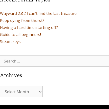
Wayward 2.8.2 I can’t find the last treasure!
Keep dying from thurst?
Having a hard time starting off?
Guide to all beginners!
Steam keys
Archives