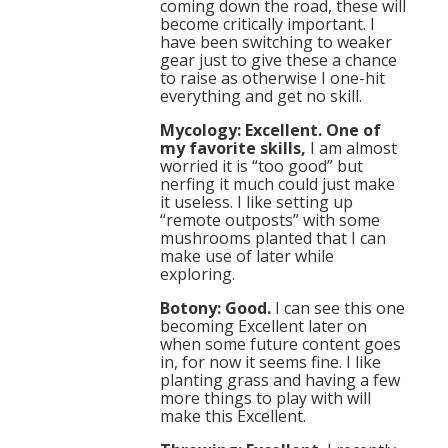
coming down the road, these will
become critically important. I
have been switching to weaker
gear just to give these a chance
to raise as otherwise I one-hit
everything and get no skill.
Mycology: Excellent. One of
my favorite skills,
I am almost
worried it is “too good” but
nerfing it much could just make
it useless. I like setting up
“remote outposts” with some
mushrooms planted that I can
make use of later while
exploring.
Botony: Good.
I can see this one
becoming Excellent later on
when some future content goes
in, for now it seems fine. I like
planting grass and having a few
more things to play with will
make this Excellent.