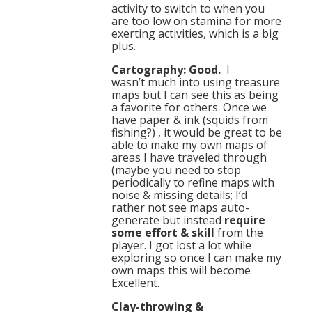
activity to switch to when you
are too low on stamina for more
exerting activities, which is a big
plus.
Cartography: Good.
I
wasn’t much into using treasure
maps but I can see this as being
a favorite for others. Once we
have paper & ink (squids from
fishing?) , it would be great to be
able to make my own maps of
areas I have traveled through
(maybe you need to stop
periodically to refine maps with
noise & missing details; I’d
rather not see maps auto-
generate but instead
require
some effort & skill
from the
player. I got lost a lot while
exploring so once I can make my
own maps this will become
Excellent.
Clay-throwing &