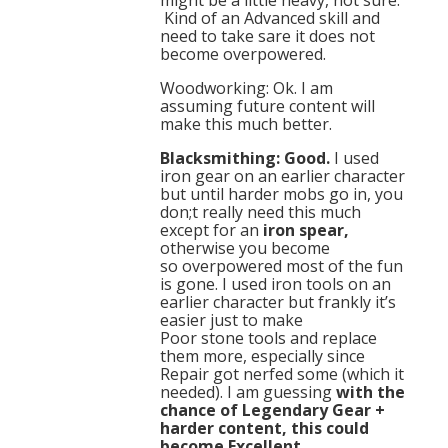
might be a little heavy, not sure.
Kind of an Advanced skill and
need to take sare it does not
become overpowered.
Woodworking: Ok. I am
assuming future content will
make this much better.
Blacksmithing: Good.
I used
iron gear on an earlier character
but until harder mobs go in, you
don;t really need this much
except for an
iron spear,
otherwise you become
so overpowered most of the fun
is gone. I used iron tools on an
earlier character but frankly it’s
easier just to make
Poor stone tools and replace
them more, especially since
Repair got nerfed some (which it
needed). I am guessing
with the
chance of Legendary Gear +
harder content, this could
become Excellent.