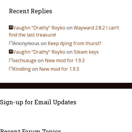
Recent Replies
Vaughn “Drathy” Royko
on
Wayward 2.8.2 I can’t
find the last treasure!
Anonymous
on
Keep dying from thurst?
Vaughn “Drathy” Royko
on
Steam keys
sechsauge
on
New mod for 1.9.3
Kindling
on
New mod for 1.9.3
Sign-up for Email Updates
Recent Forum Topics