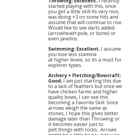
Throwing: Excellent.
I recently
started playing with this, once
you get a little skill its very nice,
was doing +3 on some hits and
assume that will continue to rise.
Would like to see darts added
(arrowhead+pole, or bone) or
even javelins.
Swimming: Excellent.
I assume
you lose less stamina
at higher levels. so its a must for
explorer types.
Archery + Fletching/Bowcraft:
Good.
I am just starting this due
to a lack of feathers but once we
have chicken farms and higher
quality bows, I can see this
becoming a Favorite Skill. Since
arrows weigh the same as
stones, I hope this gives better
damage later than Throwing or
it becomes easier just to
pelt things with rocks. Arrows