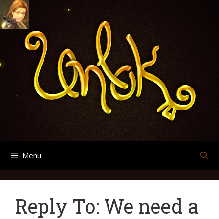
Skip
Search
Archives
to
for:
content
Menu
Reply To: We need a