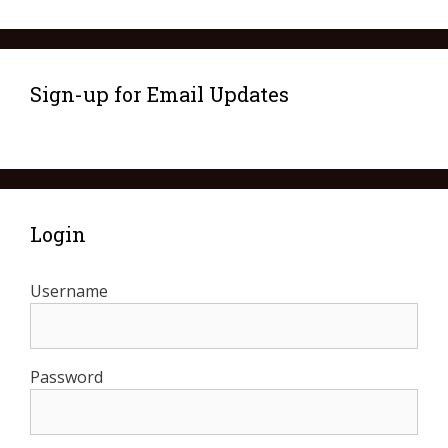
Sign-up for Email Updates
Login
Username
Password