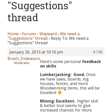
"Suggestions"
thread
Home
›
Forums
›
Wayward
›
We need a
"Suggestions" thread
›
Reply To: We need a
"Suggestions" thread
January 26, 2013 at 10:16 pm
#748
Brash_Endeavors
Here’s some personal
feedback
Moderator
on skills
Lumberjacking: Good.
Once
we have saws, boards, log
houses, fences, and more
Woodworking items, this will be
Excellent
Mining: Excellent.
higher skill
& better tool seems to give
increased chances for more