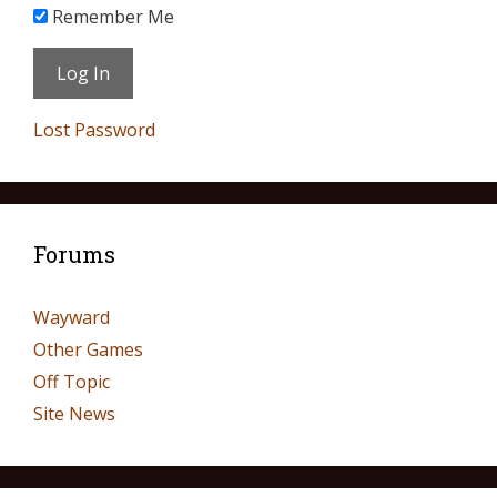
Remember Me
Lost Password
Forums
Wayward
Other Games
Off Topic
Site News