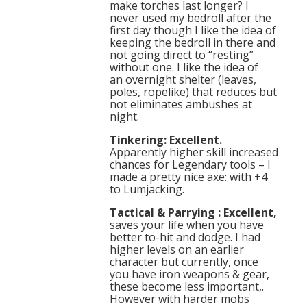
make torches last longer? I
never used my bedroll after the
first day though I like the idea of
keeping the bedroll in there and
not going direct to “resting”
without one. I like the idea of
an overnight shelter (leaves,
poles, ropelike) that reduces but
not eliminates ambushes at
night.
Tinkering: Excellent.
Apparently higher skill increased
chances for Legendary tools – I
made a pretty nice axe: with +4
to Lumjacking.
Tactical & Parrying : Excellent,
saves your life when you have
better to-hit and dodge. I had
higher levels on an earlier
character but currently, once
you have iron weapons & gear,
these become less important,.
However with harder mobs