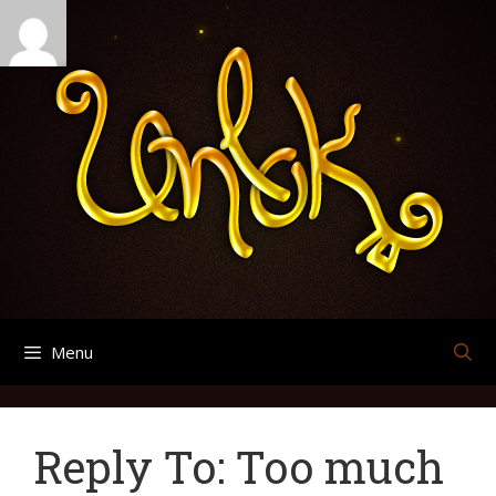
Skip
Search
Archives
to
for:
content
Menu
Reply To: Too much