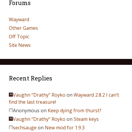
Forums
Wayward
Other Games
Off Topic
Site News
Recent Replies
Vaughn “Drathy” Royko
on
Wayward 2.8.2 I can’t
find the last treasure!
Anonymous
on
Keep dying from thurst?
Vaughn “Drathy” Royko
on
Steam keys
sechsauge
on
New mod for 1.9.3