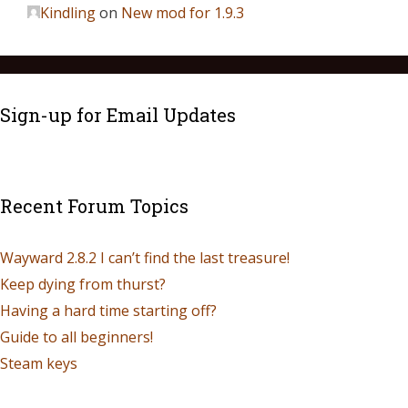
Kindling
on
New mod for 1.9.3
Sign-up for Email Updates
Recent Forum Topics
Wayward 2.8.2 I can’t find the last treasure!
Keep dying from thurst?
Having a hard time starting off?
Guide to all beginners!
Steam keys