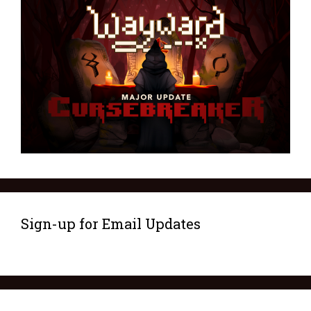
Sign-up for Email Updates