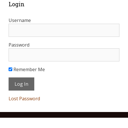
Login
Username
Password
Remember Me
Lost Password