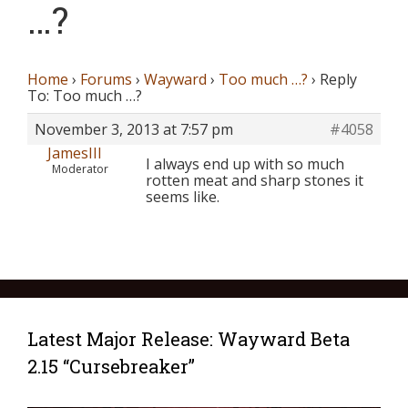
…?
Home
›
Forums
›
Wayward
›
Too much …?
›
Reply
To: Too much …?
November 3, 2013 at 7:57 pm
#4058
JamesIII
I always end up with so much
Moderator
rotten meat and sharp stones it
seems like.
Latest Major Release: Wayward Beta
2.15 “Cursebreaker”