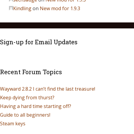
Kindling
on
New mod for 1.9.3
Sign-up for Email Updates
Recent Forum Topics
Wayward 2.8.2 I can’t find the last treasure!
Keep dying from thurst?
Having a hard time starting off?
Guide to all beginners!
Steam keys