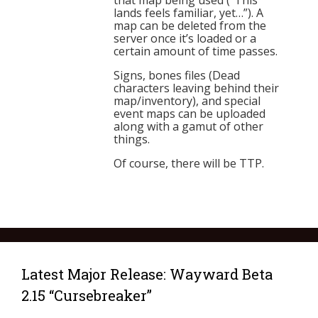
that map being used (“This
lands feels familiar, yet…”). A
map can be deleted from the
server once it’s loaded or a
certain amount of time passes.
Signs, bones files (Dead
characters leaving behind their
map/inventory), and special
event maps can be uploaded
along with a gamut of other
things.
Of course, there will be TTP.
Latest Major Release: Wayward Beta
2.15 “Cursebreaker”