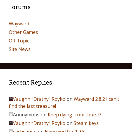
Forums
Wayward
Other Games
Off Topic
Site News
Recent Replies
Vaughn “Drathy” Royko
on
Wayward 2.8.2 I can’t
find the last treasure!
Anonymous
on
Keep dying from thurst?
Vaughn “Drathy” Royko
on
Steam keys
sechsauge
on
New mod for 1.9.3