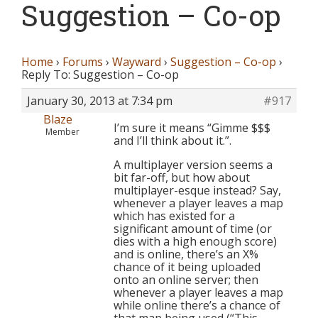
Suggestion – Co-op
Home
›
Forums
›
Wayward
›
Suggestion – Co-op
›
Reply To: Suggestion – Co-op
January 30, 2013 at 7:34 pm
#917
Blaze
I’m sure it means “Gimme $$$
Member
and I’ll think about it.”.
A multiplayer version seems a
bit far-off, but how about
multiplayer-esque instead? Say,
whenever a player leaves a map
which has existed for a
significant amount of time (or
dies with a high enough score)
and is online, there’s an X%
chance of it being uploaded
onto an online server; then
whenever a player leaves a map
while online there’s a chance of