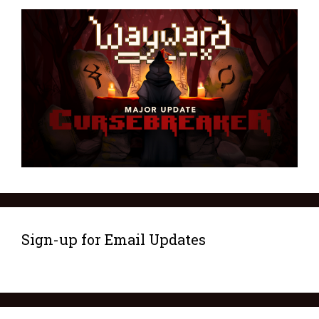
Sign-up for Email Updates