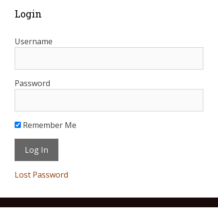
Login
Username
Password
Remember Me
Lost Password