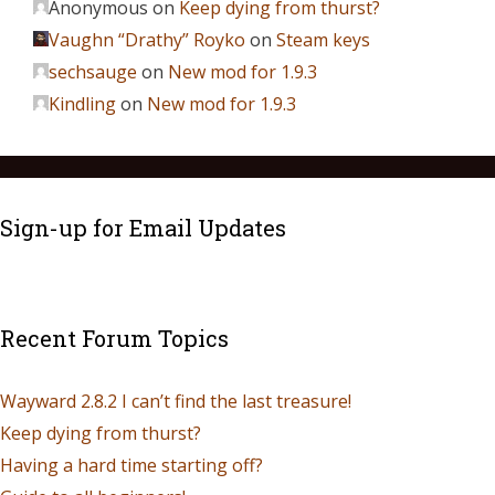
Anonymous
on
Keep dying from thurst?
Vaughn “Drathy” Royko
on
Steam keys
sechsauge
on
New mod for 1.9.3
Kindling
on
New mod for 1.9.3
Sign-up for Email Updates
Recent Forum Topics
Wayward 2.8.2 I can’t find the last treasure!
Keep dying from thurst?
Having a hard time starting off?