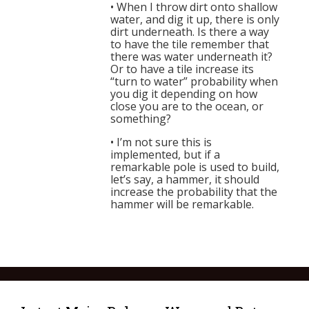
• When I throw dirt onto shallow
water, and dig it up, there is only
dirt underneath. Is there a way
to have the tile remember that
there was water underneath it?
Or to have a tile increase its
“turn to water” probability when
you dig it depending on how
close you are to the ocean, or
something?
• I’m not sure this is
implemented, but if a
remarkable pole is used to build,
let’s say, a hammer, it should
increase the probability that the
hammer will be remarkable.