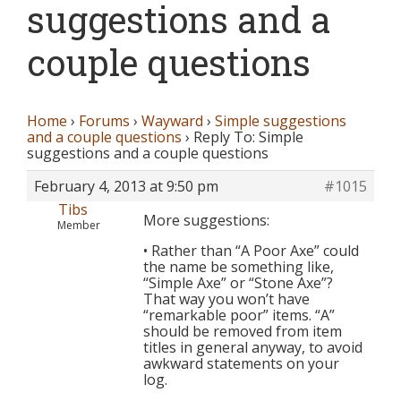
suggestions and a
couple questions
Home
›
Forums
›
Wayward
›
Simple suggestions
and a couple questions
›
Reply To: Simple
suggestions and a couple questions
February 4, 2013 at 9:50 pm
#1015
Tibs
More suggestions:
Member
• Rather than “A Poor Axe” could
the name be something like,
“Simple Axe” or “Stone Axe”?
That way you won’t have
“remarkable poor” items. “A”
should be removed from item
titles in general anyway, to avoid
awkward statements on your
log.