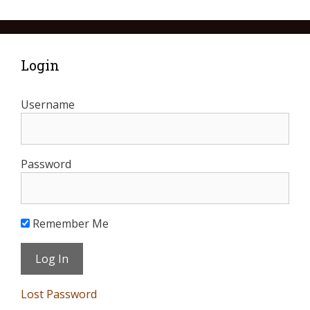
Login
Username
Password
Remember Me
Lost Password