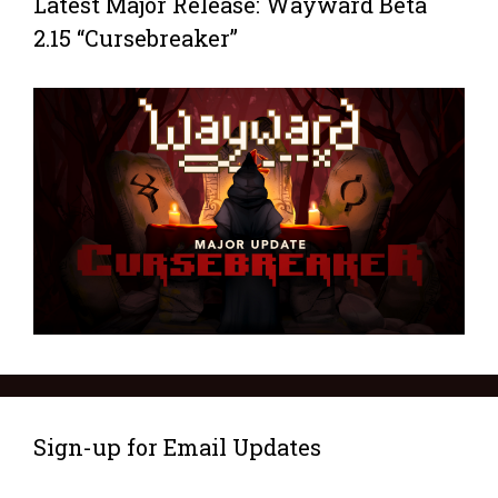
Latest Major Release: Wayward Beta
2.15 “Cursebreaker”
Sign-up for Email Updates