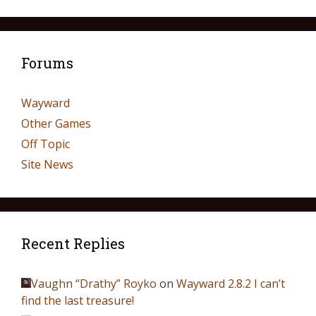
Forums
Wayward
Other Games
Off Topic
Site News
Recent Replies
Vaughn “Drathy” Royko
on
Wayward 2.8.2 I can’t
find the last treasure!