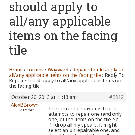
should apply to
all/any applicable
items on the facing
tile
Home
›
Forums
›
Wayward
›
Repair should apply to
all/any applicable items on the facing tile
›
Reply To:
Repair should apply to all/any applicable items on
the facing tile
October 20, 2013 at 11:13 am
#3912
AlexBBrown
The current behavior is that it
Member
attempts to repair one (and only
one) of the items on the tile. So
if I drop all my spears, it might
select an unrepairable one, and