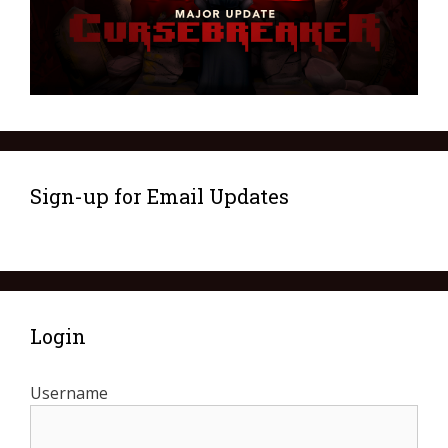
Sign-up for Email Updates
Login
Username