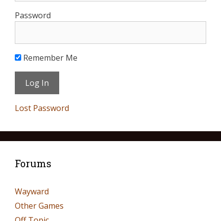
Password
Remember Me
Lost Password
Forums
Wayward
Other Games
Off Topic