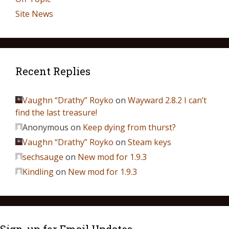
Site News
Recent Replies
Vaughn “Drathy” Royko
on
Wayward 2.8.2 I can’t
find the last treasure!
Anonymous
on
Keep dying from thurst?
Vaughn “Drathy” Royko
on
Steam keys
sechsauge
on
New mod for 1.9.3
Kindling
on
New mod for 1.9.3