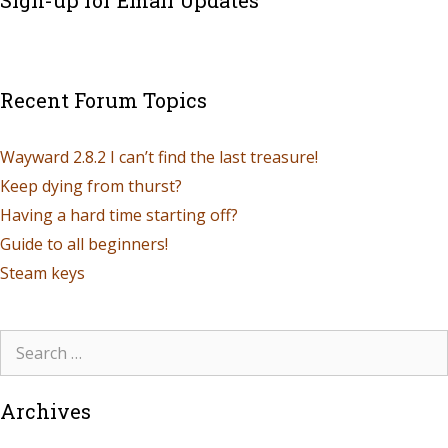
Sign-up for Email Updates
Recent Forum Topics
Wayward 2.8.2 I can’t find the last treasure!
Keep dying from thurst?
Having a hard time starting off?
Guide to all beginners!
Steam keys
Archives