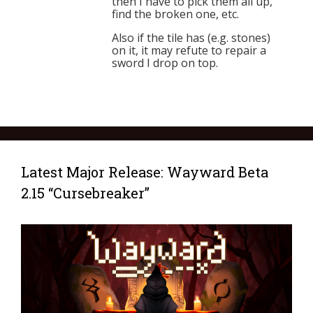
then I have to pick them all up,
find the broken one, etc.
Also if the tile has (e.g. stones)
on it, it may refute to repair a
sword I drop on top.
Latest Major Release: Wayward Beta
2.15 “Cursebreaker”