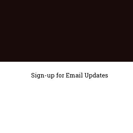
Sign-up for Email Updates