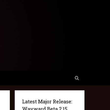
Latest Major Release:
Wayward Beta 2.15