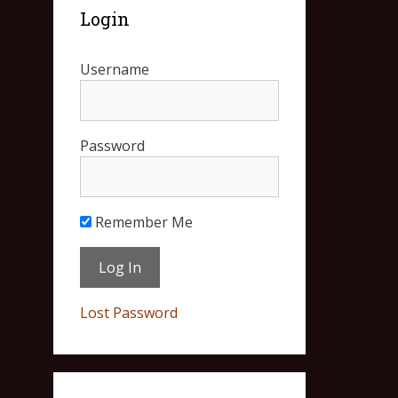
Login
Username
Password
Remember Me
Lost Password