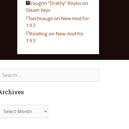
Vaughn “Drathy” Royko
on
Steam keys
sechsauge
on
New mod for
1.9.3
Kindling
on
New mod for
1.9.3
Archives