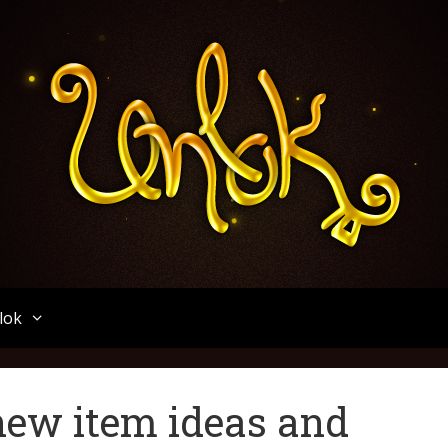
Unlok
lok
new item ideas and