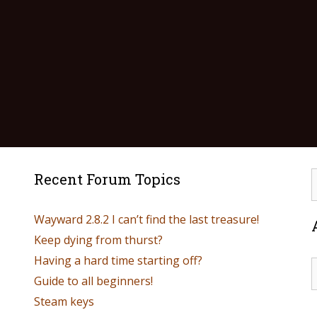
Recent Forum Topics
Wayward 2.8.2 I can’t find the last treasure!
Keep dying from thurst?
Having a hard time starting off?
Guide to all beginners!
Steam keys