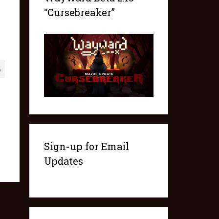
“Cursebreaker”
6
Sign-up for Email
Updates