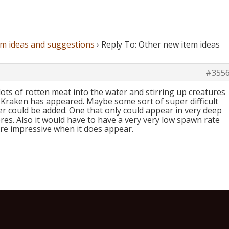
em ideas and suggestions
›
Reply To: Other new item ideas
#355
lots of rotten meat into the water and stirring up creatures
o Kraken has appeared. Maybe some sort of super difficult
r could be added. One that only could appear in very deep
es. Also it would have to have a very very low spawn rate
re impressive when it does appear.