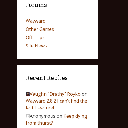
Forums
Wayward
Other Games
Off Topic
Site News
Recent Replies
Vaughn “Drathy” Royko
on
Wayward 2.8.2 I can’t find the
last treasure!
Anonymous
on
Keep dying
from thurst?