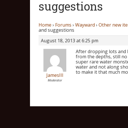
suggestions
Home
›
Forums
›
Wayward
›
Other new it
and suggestions
August 18, 2013 at 6:25 pm
After dropping lots and 
from the depths, still n
super rare water monste
water and not along shor
to make it that much mo
JamesIII
Moderator