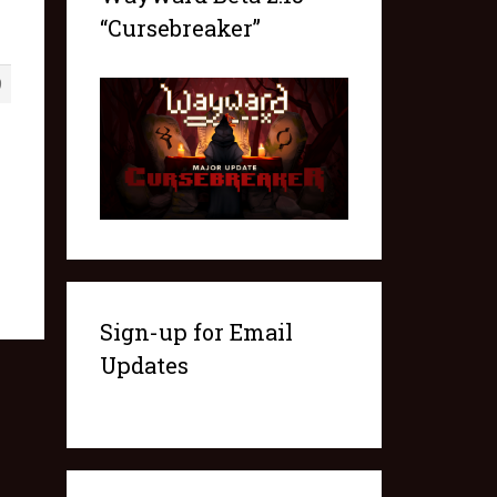
“Cursebreaker”
9
Sign-up for Email
Updates