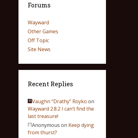
Forums
Wayward
Other Games
Off Topic
Site News
Recent Replies
Vaughn “Drathy” Royko
on
Wayward 2.8.2 I can’t find the
last treasure!
Anonymous
on
Keep dying
from thurst?