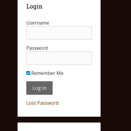
Login
Username
Password
Remember Me
Lost Password