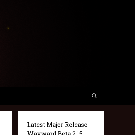
Latest Major Release:
Wayward Beta 2.15