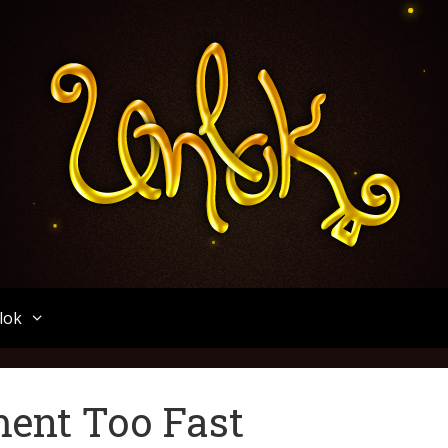
Unlok
lok
ent Too Fast