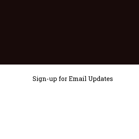
Sign-up for Email Updates