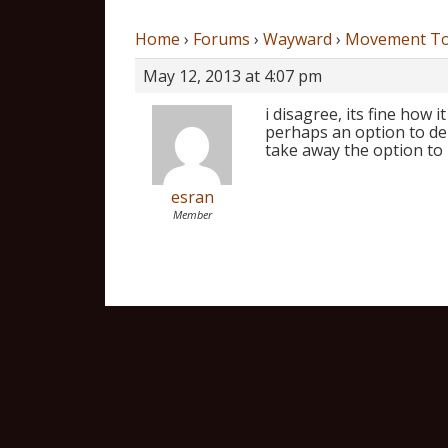
Home
›
Forums
›
Wayward
›
Movement To
May 12, 2013 at 4:07 pm
i disagree, its fine how 
perhaps an option to de
take away the option to h
esran
Member