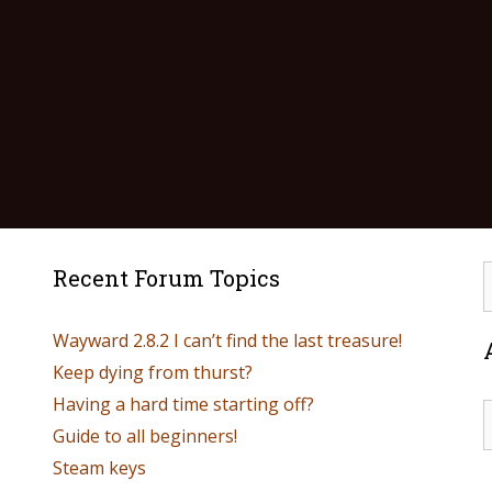
Recent Forum Topics
Wayward 2.8.2 I can’t find the last treasure!
Keep dying from thurst?
Having a hard time starting off?
Guide to all beginners!
Steam keys