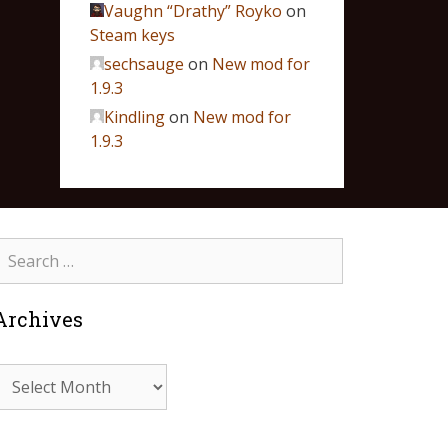
Vaughn “Drathy” Royko
on
Steam keys
sechsauge
on
New mod for
1.9.3
Kindling
on
New mod for
1.9.3
Archives