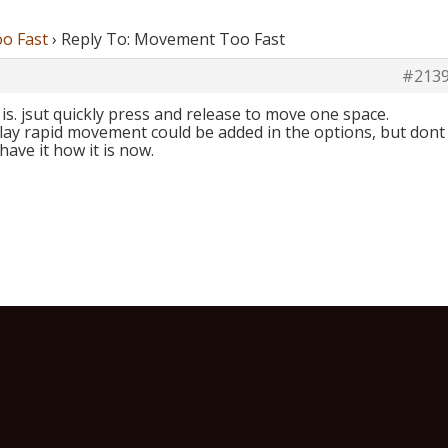
o Fast
›
Reply To: Movement Too Fast
#213
it is. jsut quickly press and release to move one space.
lay rapid movement could be added in the options, but dont
ave it how it is now.