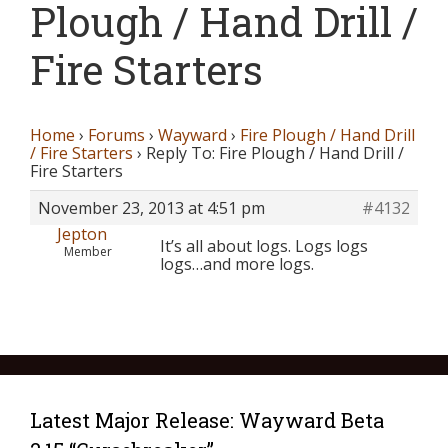
Plough / Hand Drill /
Fire Starters
Home
›
Forums
›
Wayward
›
Fire Plough / Hand Drill
/ Fire Starters
›
Reply To: Fire Plough / Hand Drill /
Fire Starters
November 23, 2013 at 4:51 pm
#4132
Jepton
It’s all about logs. Logs logs
Member
logs…and more logs.
Latest Major Release: Wayward Beta