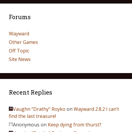
Forums
Wayward
Other Games
Off Topic
Site News
Recent Replies
Vaughn “Drathy” Royko
on
Wayward 2.8.2 I can’t
find the last treasure!
Anonymous
on
Keep dying from thurst?