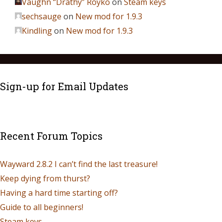
Vaughn “Drathy” Royko
on
Steam keys
sechsauge
on
New mod for 1.9.3
Kindling
on
New mod for 1.9.3
Sign-up for Email Updates
Recent Forum Topics
Wayward 2.8.2 I can’t find the last treasure!
Keep dying from thurst?
Having a hard time starting off?
Guide to all beginners!
Steam keys