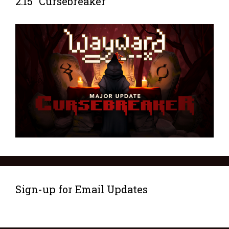
2.15 “Cursebreaker”
Sign-up for Email Updates