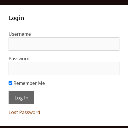
Login
Username
Password
Remember Me
Lost Password