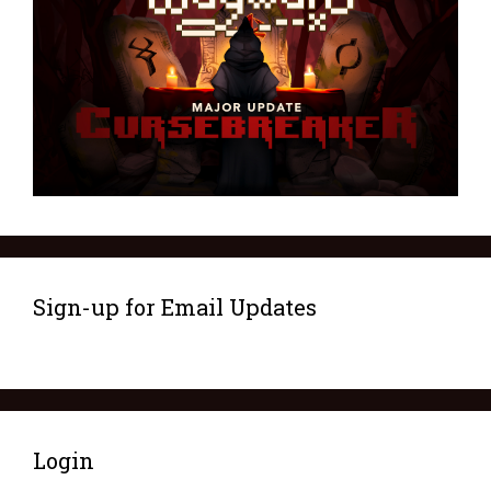
Sign-up for Email Updates
Login