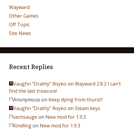
Wayward
Other Games
Off Topic
Site News
Recent Replies
Vaughn “Drathy” Royko
on
Wayward 2.8.2 I can’t
find the last treasure!
Anonymous
on
Keep dying from thurst?
Vaughn “Drathy” Royko
on
Steam keys
sechsauge
on
New mod for 1.9.3
Kindling
on
New mod for 1.9.3