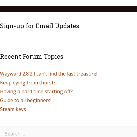
Sign-up for Email Updates
Recent Forum Topics
Wayward 2.8.2 I can’t find the last treasure!
Keep dying from thurst?
Having a hard time starting off?
Guide to all beginners!
Steam keys