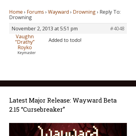
Home
›
Forums
›
Wayward
›
Drowning
›
Reply To:
Drowning
November 2, 2013 at 5:51 pm
#4048
Vaughn
Added to todo!
“Drathy”
Royko
Keymaster
Latest Major Release: Wayward Beta
2.15 “Cursebreaker”