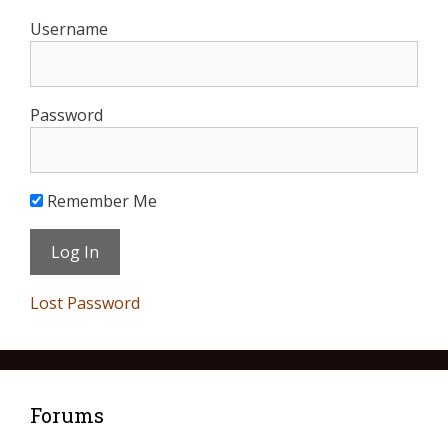
Username
Password
Remember Me
Lost Password
Forums