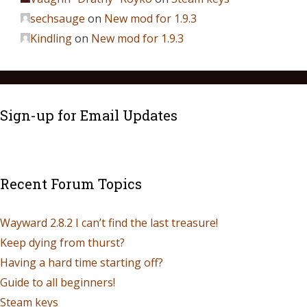
sechsauge
on
New mod for 1.9.3
Kindling
on
New mod for 1.9.3
Sign-up for Email Updates
Recent Forum Topics
Wayward 2.8.2 I can’t find the last treasure!
Keep dying from thurst?
Having a hard time starting off?
Guide to all beginners!
Steam keys