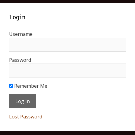
Login
Username
Password
Remember Me
Lost Password