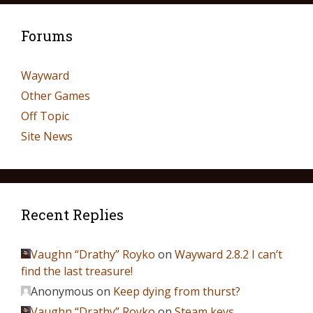
Forums
Wayward
Other Games
Off Topic
Site News
Recent Replies
Vaughn “Drathy” Royko
on
Wayward 2.8.2 I can’t
find the last treasure!
Anonymous
on
Keep dying from thurst?
Vaughn “Drathy” Royko
on
Steam keys