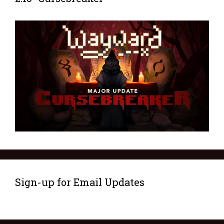
Sign-up for Email Updates