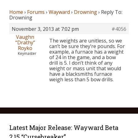
Home
›
Forums
›
Wayward
›
Drowning
›
Reply To:
Drowning
November 3, 2013 at 7:02 pm
#4056
Vaughn
The weights are unitless, so we
“Drathy”
can’t be sure they’re pounds. For
Royko
example, a furnace has a weight
Keymaster
of 24 in the game, and a bow
drill is 5. I don’t think of any
weight or mass unit that would
have a blacksmiths furnace
weigh less than 5 bow drills.
Latest Major Release: Wayward Beta
2.15 “Cursebreaker”