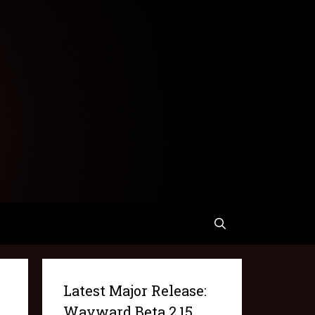
Latest Major Release:
Wayward Beta 2.15