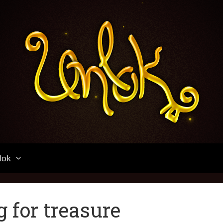
Unlok
lok
g for treasure