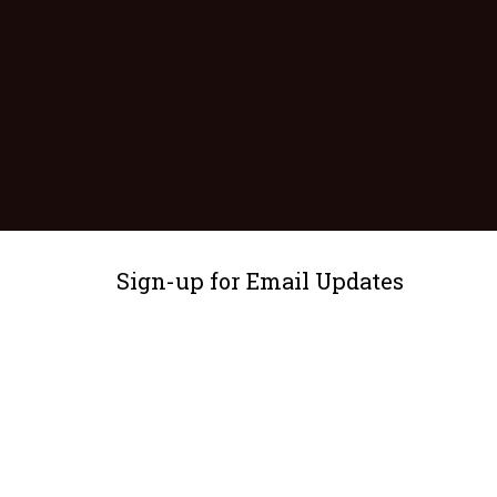
Sign-up for Email Updates