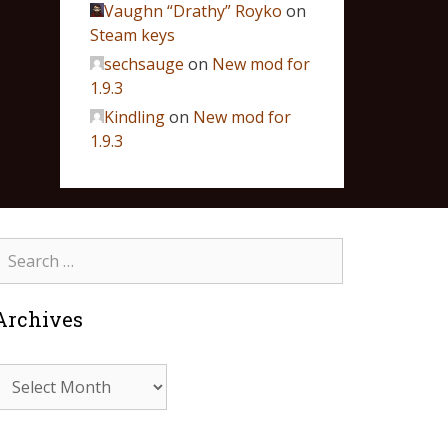
Vaughn “Drathy” Royko
on
Steam keys
sechsauge
on
New mod for
1.9.3
Kindling
on
New mod for
1.9.3
Archives