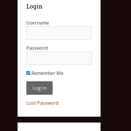
Login
Username
Password
Remember Me
Lost Password