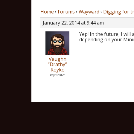
Home
›
Forums
›
Wayward
›
Digging for t
January 22, 2014 at 9:44 am
Yep! In the future, I wil
depending on your Mining 
Vaughn
“Drathy”
Royko
Keymaster