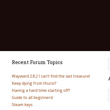
Recent Forum Topics
Wayward 2.8.2 I can’t find the last treasure!
Keep dying from thurst?
Having a hard time starting off?
Guide to all beginners!
Steam keys