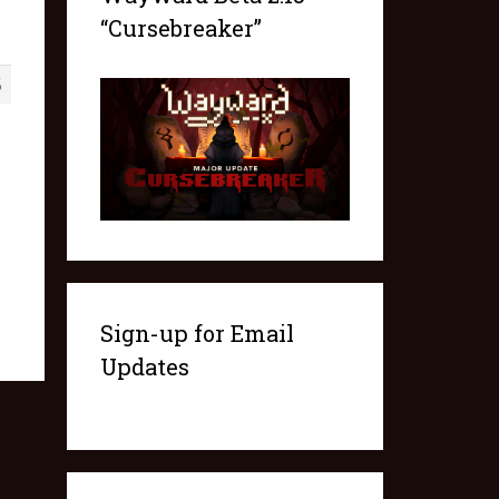
“Cursebreaker”
5
Sign-up for Email
Updates