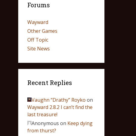
Forums
Wayward
Other Games
Off Topic
Site News
Recent Replies
Vaughn “Drathy” Royko
on
Wayward 2.8.2 I can’t find the
last treasure!
Anonymous
on
Keep dying
from thurst?