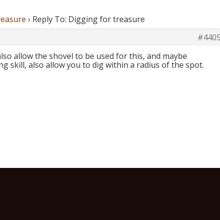
reasure
›
Reply To: Digging for treasure
#440
l also allow the shovel to be used for this, and maybe
skill, also allow you to dig within a radius of the spot.