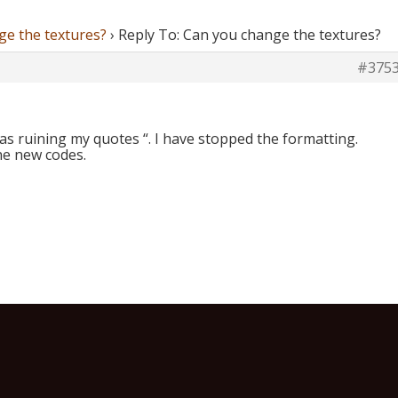
ge the textures?
›
Reply To: Can you change the textures?
#375
was ruining my quotes “. I have stopped the formatting.
he new codes.