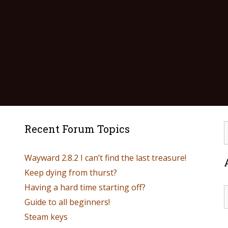
Recent Forum Topics
Wayward 2.8.2 I can’t find the last treasure!
Keep dying from thurst?
Having a hard time starting off?
Guide to all beginners!
Steam keys