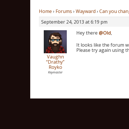
Home
›
Forums
›
Wayward
›
Can you chan
September 24, 2013 at 6:19 pm
Hey there
@Old
,
It looks like the forum 
Please try again using t
Vaughn
“Drathy”
Royko
Keymaster