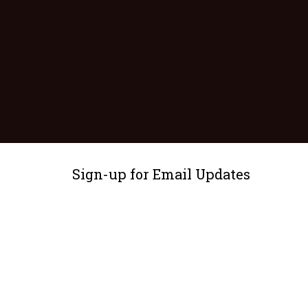
Sign-up for Email Updates