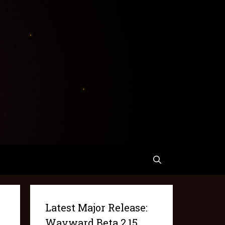
Latest Major Release:
Wayward Beta 2.15