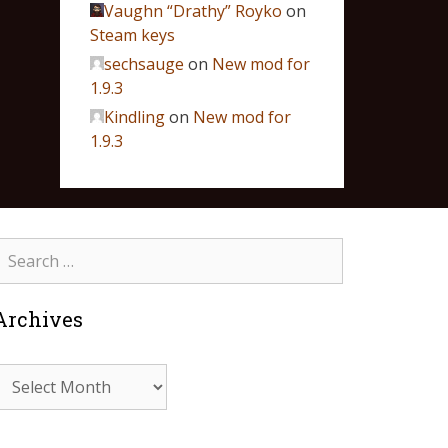
Vaughn “Drathy” Royko
on
Steam keys
sechsauge
on
New mod for
1.9.3
Kindling
on
New mod for
1.9.3
Archives