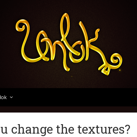
Unlok
lok
u change the textures?