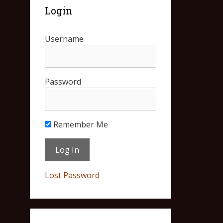
Login
Username
Password
Remember Me
Lost Password