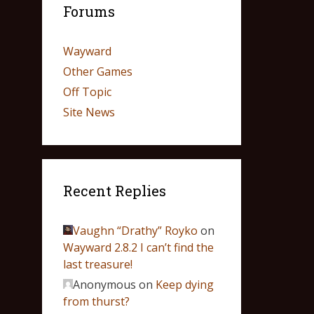
Forums
Wayward
Other Games
Off Topic
Site News
Recent Replies
Vaughn “Drathy” Royko
on
Wayward 2.8.2 I can’t find the
last treasure!
Anonymous
on
Keep dying
from thurst?