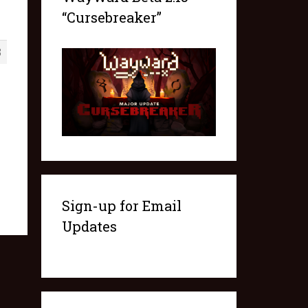
“Cursebreaker”
3
Sign-up for Email
Updates