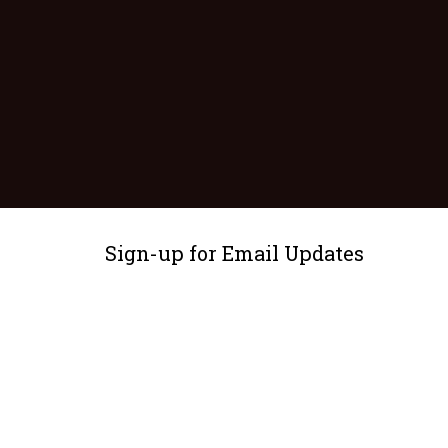
Sign-up for Email Updates