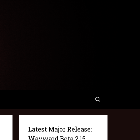
Latest Major Release:
Wayward Beta 2.15