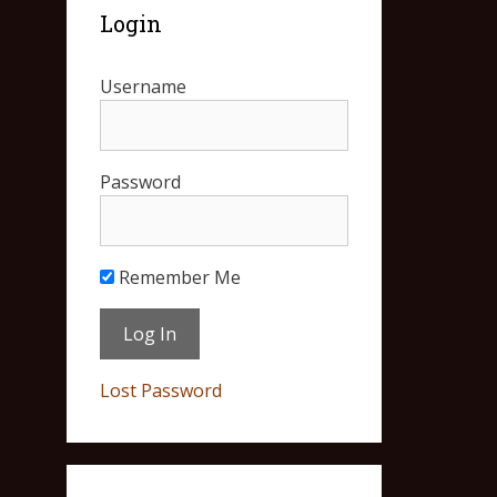
Login
Username
Password
Remember Me
Lost Password