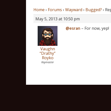
Home
›
Forums
›
Wayward
›
Bugged?
›
Re
May 5, 2013 at 10:50 pm
@esran
– For now, yep!
Vaughn
“Drathy”
Royko
Keymaster