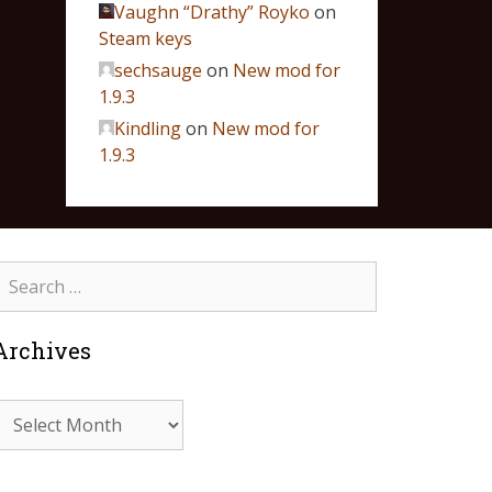
Vaughn “Drathy” Royko
on
Steam keys
sechsauge
on
New mod for
1.9.3
Kindling
on
New mod for
1.9.3
Archives