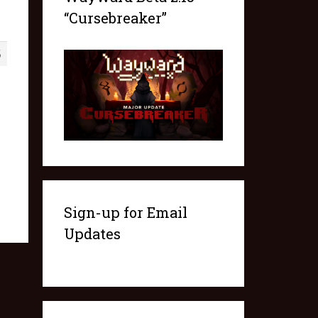
“Cursebreaker”
5
Sign-up for Email
Updates