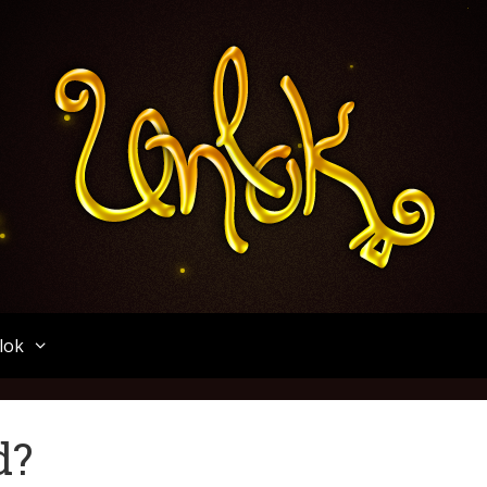
Unlok
lok
d?