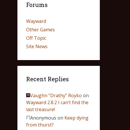
Forums
Wayward
Other Games
Off Topic
Site News
Recent Replies
Vaughn “Drathy” Royko
on
Wayward 2.8.2 I can’t find the
last treasure!
Anonymous
on
Keep dying
from thurst?