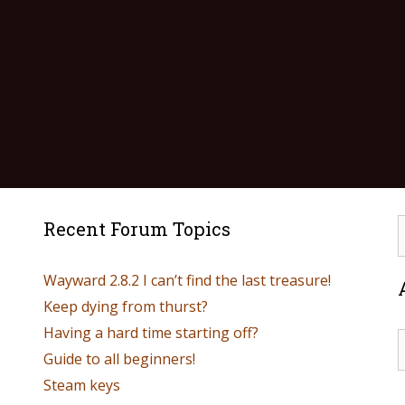
Recent Forum Topics
Wayward 2.8.2 I can’t find the last treasure!
Keep dying from thurst?
Having a hard time starting off?
Guide to all beginners!
Steam keys