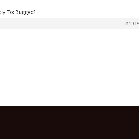
ply To: Bugged?
#191