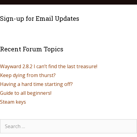
Sign-up for Email Updates
Recent Forum Topics
Wayward 2.8.2 I can’t find the last treasure!
Keep dying from thurst?
Having a hard time starting off?
Guide to all beginners!
Steam keys