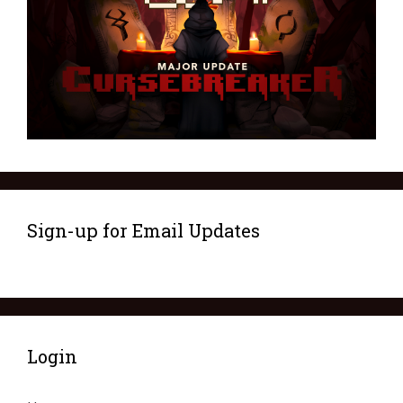
Sign-up for Email Updates
Login