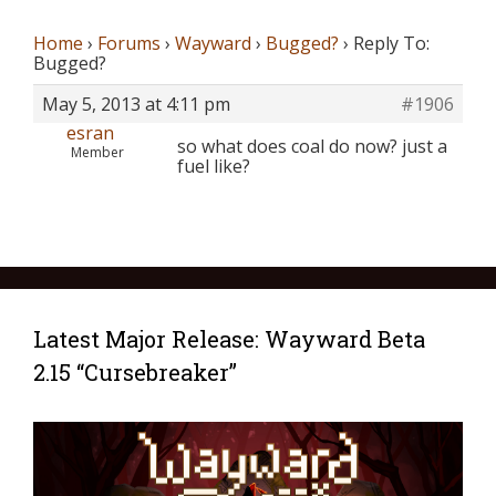
Home
›
Forums
›
Wayward
›
Bugged?
›
Reply To:
Bugged?
May 5, 2013 at 4:11 pm
#1906
esran
so what does coal do now? just a
Member
fuel like?
Latest Major Release: Wayward Beta
2.15 “Cursebreaker”