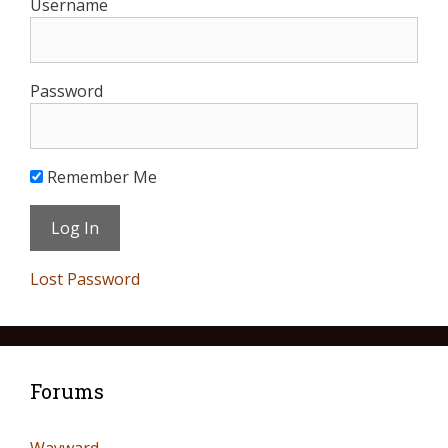
Username
Password
Remember Me
Lost Password
Forums