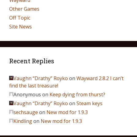
Wayward
Other Games
Off Topic
Site News
Recent Replies
Vaughn “Drathy” Royko
on
Wayward 2.8.2 I can’t
find the last treasure!
Anonymous
on
Keep dying from thurst?
Vaughn “Drathy” Royko
on
Steam keys
sechsauge
on
New mod for 1.9.3
Kindling
on
New mod for 1.9.3