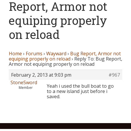
Report, Armor not
equiping properly
on reload
Home
›
Forums
›
Wayward
›
Bug Report, Armor not
equiping properly on reload
›
Reply To: Bug Report,
Armor not equiping properly on reload
February 2, 2013 at 9:03 pm
#967
StoneSword
Yeah i used the bull boat to go
Member
to a new island just before i
saved.