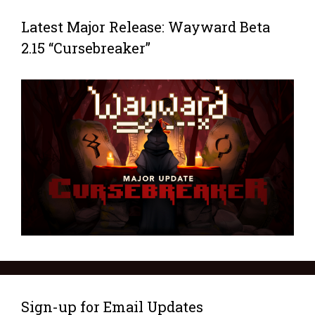
Latest Major Release: Wayward Beta
2.15 “Cursebreaker”
Sign-up for Email Updates