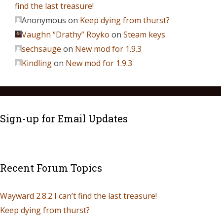
find the last treasure!
Anonymous
on
Keep dying from thurst?
Vaughn “Drathy” Royko
on
Steam keys
sechsauge
on
New mod for 1.9.3
Kindling
on
New mod for 1.9.3
Sign-up for Email Updates
Recent Forum Topics
Wayward 2.8.2 I can’t find the last treasure!
Keep dying from thurst?