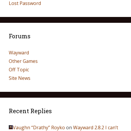
Lost Password
Forums
Wayward
Other Games
Off Topic
Site News
Recent Replies
Vaughn “Drathy” Royko
on
Wayward 2.8.2 I can’t