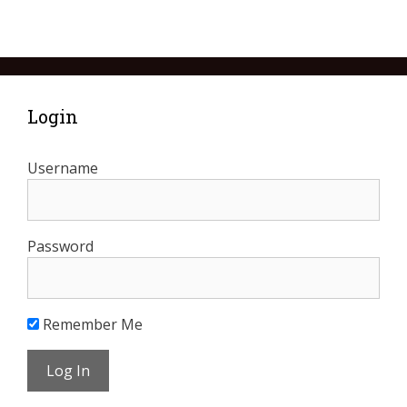
Login
Username
Password
Remember Me