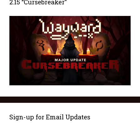
2.15 “Cursebreaker”
Sign-up for Email Updates