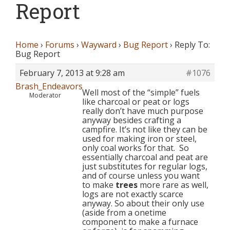
Report
Home
›
Forums
›
Wayward
›
Bug Report
›
Reply To:
Bug Report
February 7, 2013 at 9:28 am
#1076
Brash_Endeavors
Well most of the “simple” fuels
Moderator
like charcoal or peat or logs
really don’t have much purpose
anyway besides crafting a
campfire. It’s not like they can be
used for making iron or steel,
only coal works for that. So
essentially charcoal and peat are
just substitutes for regular logs,
and of course unless you want
to make
trees
more rare as well,
logs are not exactly scarce
anyway. So about their only use
(aside from a onetime
component to make a furnace