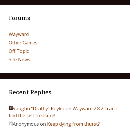
Forums
Wayward
Other Games
Off Topic
Site News
Recent Replies
Vaughn “Drathy” Royko
on
Wayward 2.8.2 I can’t
find the last treasure!
Anonymous
on
Keep dying from thurst?