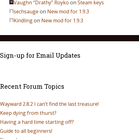
Vaughn “Drathy” Royko
on
Steam keys
sechsauge
on
New mod for 1.9.3
Kindling
on
New mod for 1.9.3
Sign-up for Email Updates
Recent Forum Topics
Wayward 2.8.2 I can’t find the last treasure!
Keep dying from thurst?
Having a hard time starting off?
Guide to all beginners!