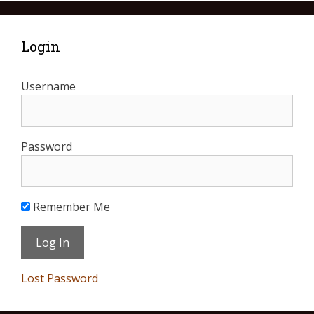
Login
Username
Password
Remember Me
Lost Password