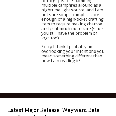
or forge) is for spamming
multiple campfires around as a
nighttime light source, and I am
not sure simple campfires are
enough of a high-ticket crafting
item to require making charcoal
and peat much more rare (since
you still have the problem of
logs too)
Sorry I think I probably am
overlooking your intent and you
mean something different than
how I am reading it?
Latest Major Release: Wayward Beta