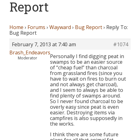
Report
Home
›
Forums
›
Wayward
›
Bug Report
›
Reply To:
Bug Report
February 7, 2013 at 7:40 am
#1074
Brash_Endeavors
Personally I find digging peat in
Moderator
swamps to be an easier source
of “cheap fuel” than charcoal
from grassland fires (since you
have to wait on fires to burn out
and not always get charcoal),
and I seem to always be able to
find plenty of swamps around.
So I never found charcoal to be
overly easy since peat is even
easier. Destroying items via
campfires is also supposedly in
the works.
I think there are some future