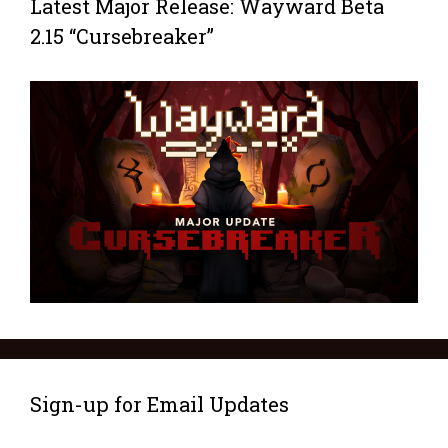
Latest Major Release: Wayward Beta
2.15 “Cursebreaker”
Sign-up for Email Updates