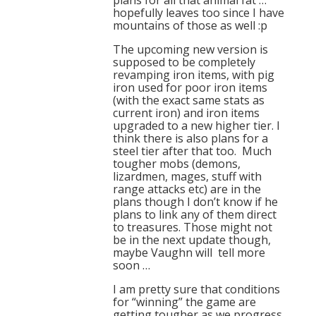
plans for all that animal fat …
hopefully leaves too since I have
mountains of those as well :p
The upcoming new version is
supposed to be completely
revamping iron items, with pig
iron used for poor iron items
(with the exact same stats as
current iron) and iron items
upgraded to a new higher tier. I
think there is also plans for a
steel tier after that too. Much
tougher mobs (demons,
lizardmen, mages, stuff with
range attacks etc) are in the
plans though I don’t know if he
plans to link any of them direct
to treasures. Those might not
be in the next update though,
maybe Vaughn will tell more
soon …
I am pretty sure that conditions
for “winning” the game are
getting tougher as we progress