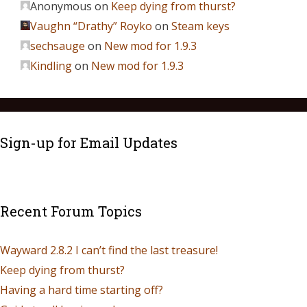
Anonymous
on
Keep dying from thurst?
Vaughn “Drathy” Royko
on
Steam keys
sechsauge
on
New mod for 1.9.3
Kindling
on
New mod for 1.9.3
Sign-up for Email Updates
Recent Forum Topics
Wayward 2.8.2 I can’t find the last treasure!
Keep dying from thurst?
Having a hard time starting off?