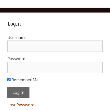
Login
Username
Password
Remember Me
Lost Password