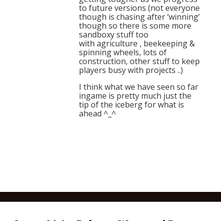
to future versions (not everyone
though is chasing after ‘winning’
though so there is some more
sandboxy stuff too
with agriculture , beekeeping &
spinning wheels, lots of
construction, other stuff to keep
players busy with projects ..)
I think what we have seen so far
ingame is pretty much just the
tip of the iceberg for what is
ahead ^_^