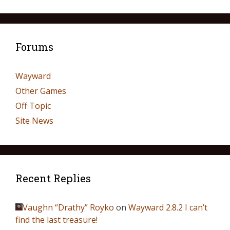
Forums
Wayward
Other Games
Off Topic
Site News
Recent Replies
Vaughn “Drathy” Royko
on
Wayward 2.8.2 I can’t
find the last treasure!