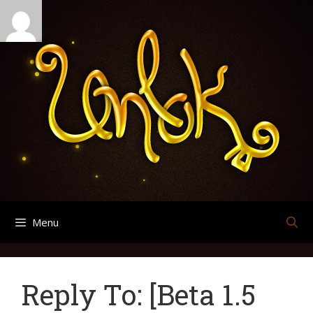
Skip
Search
Archives
to
for:
content
Menu
Reply To: [Beta 1.5