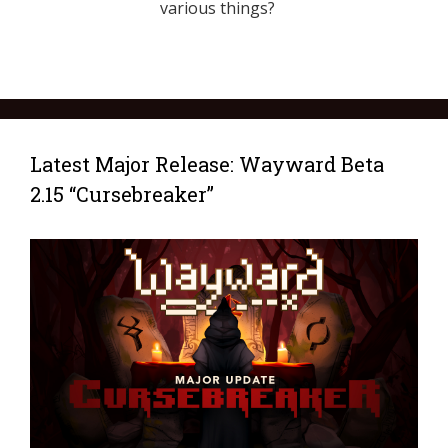
various things?
Latest Major Release: Wayward Beta
2.15 “Cursebreaker”