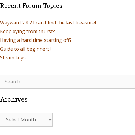
Recent Forum Topics
Wayward 2.8.2 I can’t find the last treasure!
Keep dying from thurst?
Having a hard time starting off?
Guide to all beginners!
Steam keys
Archives