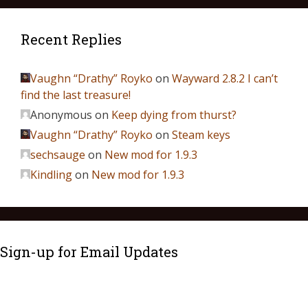
Recent Replies
Vaughn “Drathy” Royko
on
Wayward 2.8.2 I can’t
find the last treasure!
Anonymous
on
Keep dying from thurst?
Vaughn “Drathy” Royko
on
Steam keys
sechsauge
on
New mod for 1.9.3
Kindling
on
New mod for 1.9.3
Sign-up for Email Updates