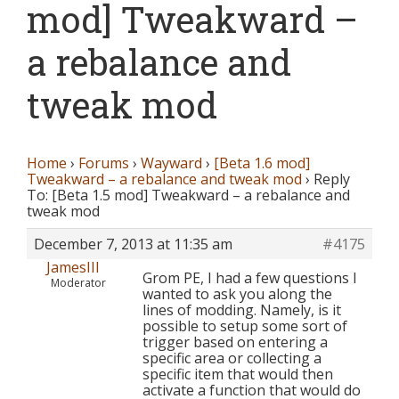
mod] Tweakward –
a rebalance and
tweak mod
Home
›
Forums
›
Wayward
›
[Beta 1.6 mod]
Tweakward – a rebalance and tweak mod
›
Reply
To: [Beta 1.5 mod] Tweakward – a rebalance and
tweak mod
December 7, 2013 at 11:35 am
#4175
JamesIII
Grom PE, I had a few questions I
Moderator
wanted to ask you along the
lines of modding. Namely, is it
possible to setup some sort of
trigger based on entering a
specific area or collecting a
specific item that would then
activate a function that would do