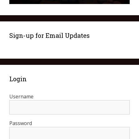
Sign-up for Email Updates
Login
Username
Password