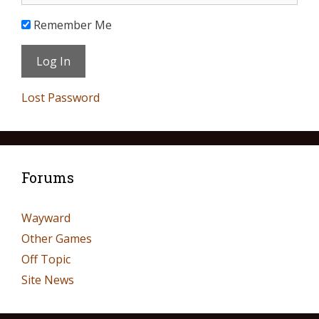
Remember Me
Lost Password
Forums
Wayward
Other Games
Off Topic
Site News