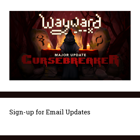
Sign-up for Email Updates