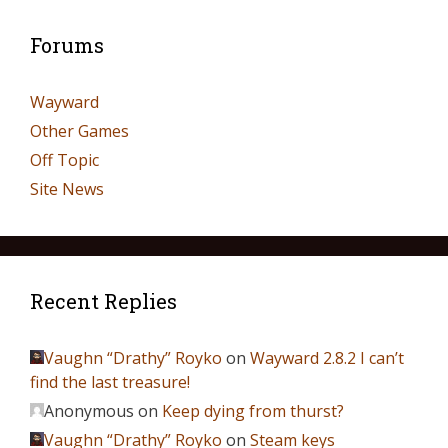
Forums
Wayward
Other Games
Off Topic
Site News
Recent Replies
Vaughn “Drathy” Royko
on
Wayward 2.8.2 I can’t
find the last treasure!
Anonymous
on
Keep dying from thurst?
Vaughn “Drathy” Royko
on
Steam keys