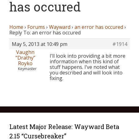
has occured
Home
›
Forums
›
Wayward
›
an error has occured
›
Reply To: an error has occured
May 5, 2013 at 10:49 pm
#1914
Vaughn
I’ll look into providing a bit more
“Drathy”
information when this kind of
Royko
stuff happens. I’ve noted what
Keymaster
you described and will look into
fixing.
Latest Major Release: Wayward Beta
2.15 “Cursebreaker”