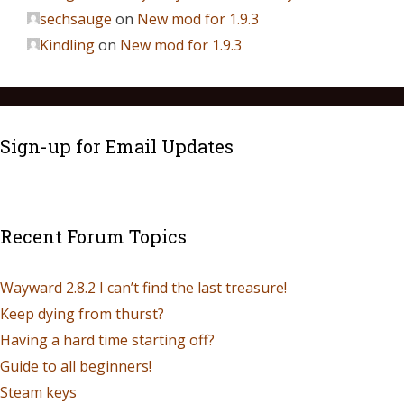
sechsauge
on
New mod for 1.9.3
Kindling
on
New mod for 1.9.3
Sign-up for Email Updates
Recent Forum Topics
Wayward 2.8.2 I can’t find the last treasure!
Keep dying from thurst?
Having a hard time starting off?
Guide to all beginners!
Steam keys