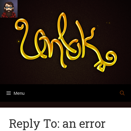
Skip
Search
Archives
to
for:
content
Menu
Reply To: an error