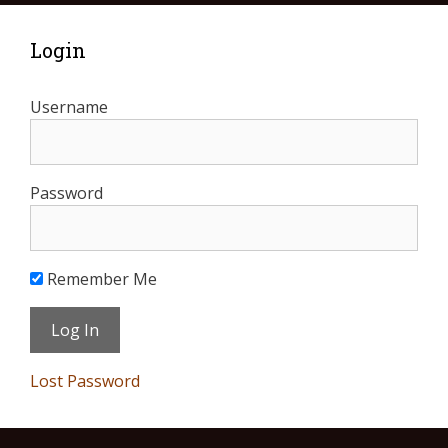
Login
Username
Password
Remember Me
Lost Password