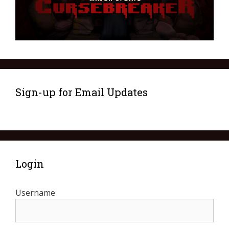
Sign-up for Email Updates
Login
Username