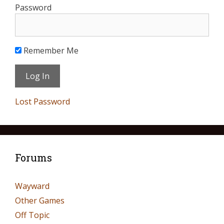
Password
Remember Me
Lost Password
Forums
Wayward
Other Games
Off Topic