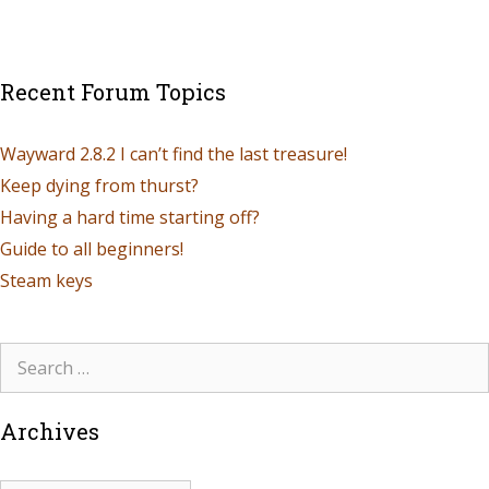
Recent Forum Topics
Wayward 2.8.2 I can’t find the last treasure!
Keep dying from thurst?
Having a hard time starting off?
Guide to all beginners!
Steam keys
Archives