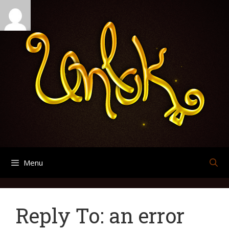
Skip
Search
Archives
to
for:
content
Menu
Reply To: an error