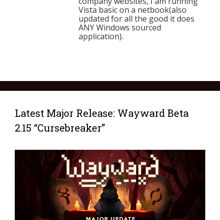
company websites, I am running
Vista basic on a netbook(also
updated for all the good it does
ANY Windows sourced
application).
Latest Major Release: Wayward Beta
2.15 “Cursebreaker”