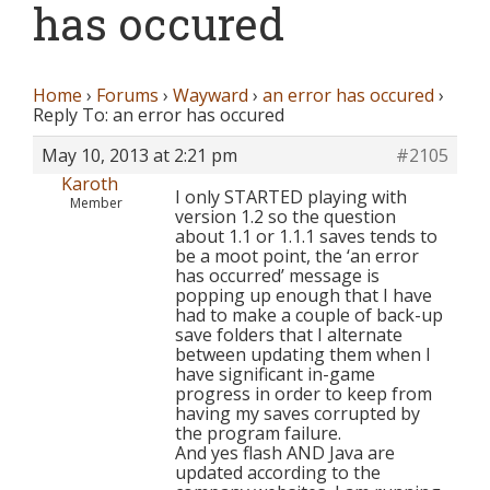
has occured
Home
›
Forums
›
Wayward
›
an error has occured
›
Reply To: an error has occured
May 10, 2013 at 2:21 pm
#2105
Karoth
I only STARTED playing with
Member
version 1.2 so the question
about 1.1 or 1.1.1 saves tends to
be a moot point, the ‘an error
has occurred’ message is
popping up enough that I have
had to make a couple of back-up
save folders that I alternate
between updating them when I
have significant in-game
progress in order to keep from
having my saves corrupted by
the program failure.
And yes flash AND Java are
updated according to the