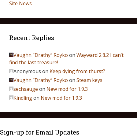
Site News
Recent Replies
Vaughn “Drathy” Royko
on
Wayward 2.8.2 I can’t
find the last treasure!
Anonymous
on
Keep dying from thurst?
Vaughn “Drathy” Royko
on
Steam keys
sechsauge
on
New mod for 1.9.3
Kindling
on
New mod for 1.9.3
Sign-up for Email Updates