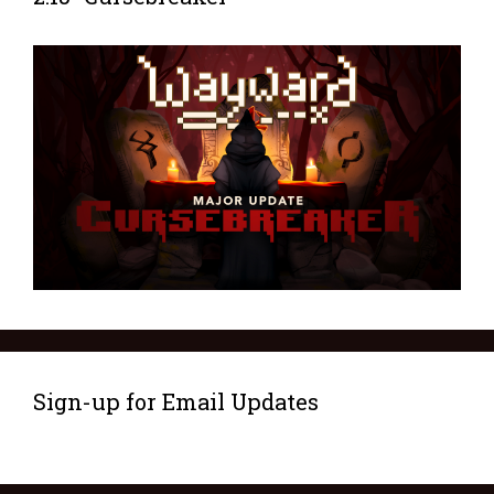
Sign-up for Email Updates