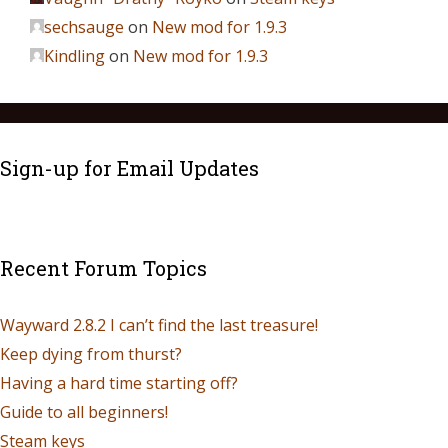
sechsauge
on
New mod for 1.9.3
Kindling
on
New mod for 1.9.3
Sign-up for Email Updates
Recent Forum Topics
Wayward 2.8.2 I can’t find the last treasure!
Keep dying from thurst?
Having a hard time starting off?
Guide to all beginners!
Steam keys