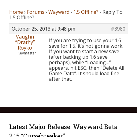
Home
›
Forums
›
Wayward
›
1.5 Offline?
›
Reply To:
1.5 Offline?
October 25, 2013 at 9:48 pm
#3980
Vaughn
If you are trying to use your 1.6
“Drathy”
save for 1.5, it’s not gonna work.
Royko
If you want to start a new save
Keymaster
(after backing up 1.6 save
perhaps), while “Loading…”
appears, hit ESC, then “Delete All
Game Data”. It should load fine
after that.
Latest Major Release: Wayward Beta
2.15 “Cursebreaker”