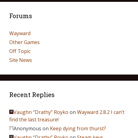
Forums
Wayward
Other Games
Off Topic
Site News
Recent Replies
Vaughn “Drathy” Royko
on
Wayward 2.8.2 I can’t
find the last treasure!
Anonymous
on
Keep dying from thurst?
Vaughn “Drathy” Royko
on
Steam keys