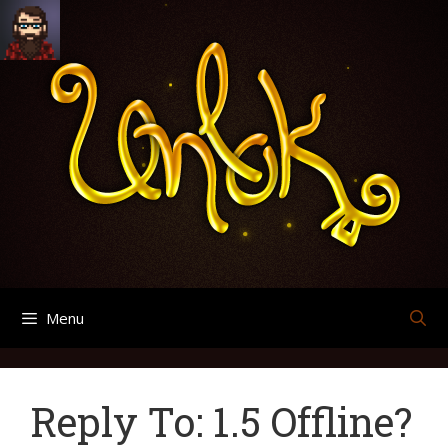
Skip
Search
Archives
to
for:
content
Menu
Reply To: 1.5 Offline?