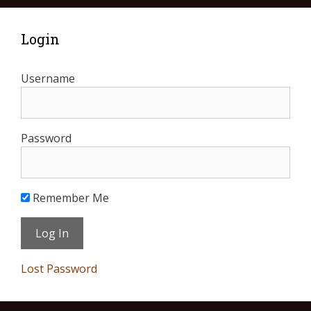
Login
Username
Password
Remember Me
Lost Password