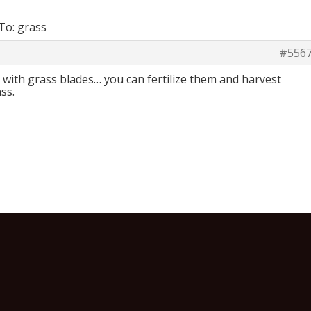
To: grass
#556
w… with grass blades… you can fertilize them and harvest
ss.