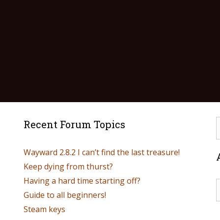
Recent Forum Topics
Wayward 2.8.2 I can’t find the last treasure!
Keep dying from thurst?
Having a hard time starting off?
Guide to all beginners!
Steam keys