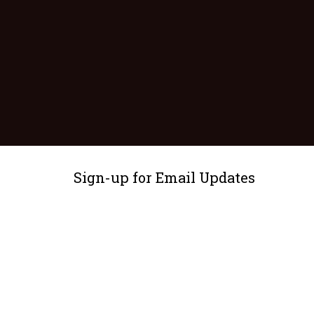
Sign-up for Email Updates