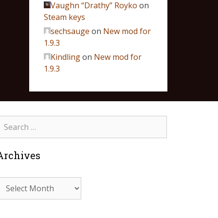
Vaughn “Drathy” Royko
on
Steam keys
sechsauge
on
New mod for
1.9.3
Kindling
on
New mod for
1.9.3
Archives