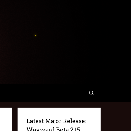
Latest Major Release:
Wayward Beta 2.15