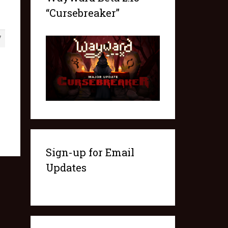
“Cursebreaker”
7
Sign-up for Email
Updates