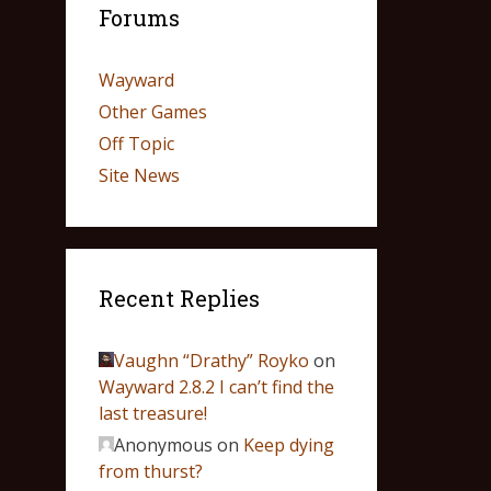
Forums
Wayward
Other Games
Off Topic
Site News
Recent Replies
Vaughn “Drathy” Royko
on
Wayward 2.8.2 I can’t find the
last treasure!
Anonymous
on
Keep dying
from thurst?