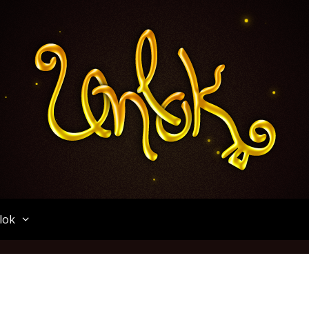
Unlok
lok