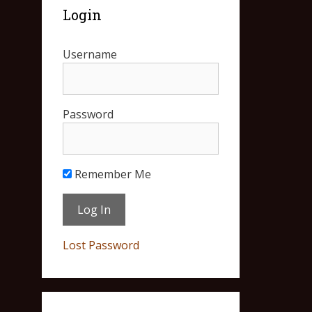
Login
Username
Password
Remember Me
Lost Password