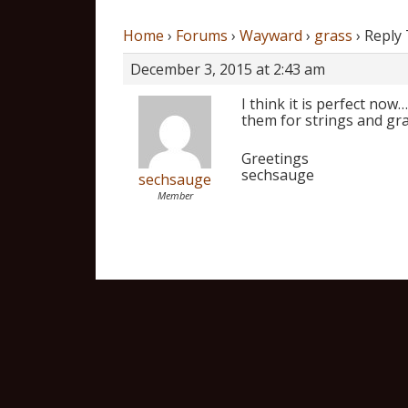
Home
›
Forums
›
Wayward
›
grass
›
Reply 
December 3, 2015 at 2:43 am
I think it is perfect no
them for strings and gra
Greetings
sechsauge
sechsauge
Member