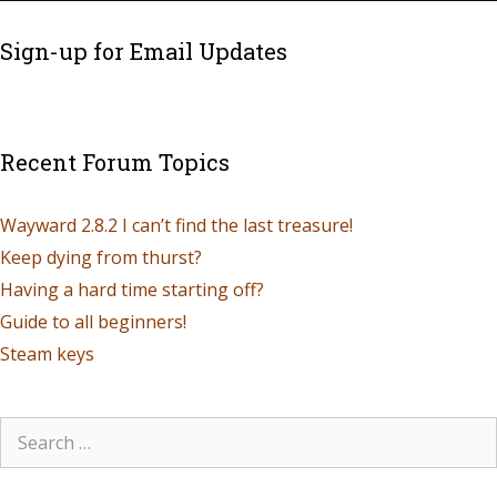
Sign-up for Email Updates
Recent Forum Topics
Wayward 2.8.2 I can’t find the last treasure!
Keep dying from thurst?
Having a hard time starting off?
Guide to all beginners!
Steam keys