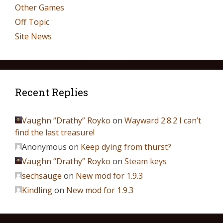
Other Games
Off Topic
Site News
Recent Replies
Vaughn “Drathy” Royko
on
Wayward 2.8.2 I can’t
find the last treasure!
Anonymous
on
Keep dying from thurst?
Vaughn “Drathy” Royko
on
Steam keys
sechsauge
on
New mod for 1.9.3
Kindling
on
New mod for 1.9.3