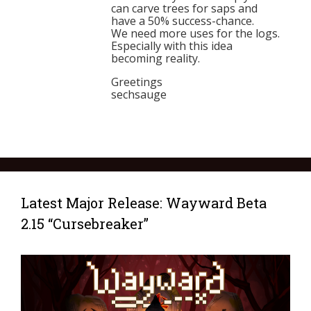
can carve trees for saps and
have a 50% success-chance.
We need more uses for the logs.
Especially with this idea
becoming reality.
Greetings
sechsauge
Latest Major Release: Wayward Beta
2.15 “Cursebreaker”