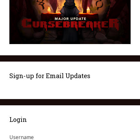
Sign-up for Email Updates
Login
Username