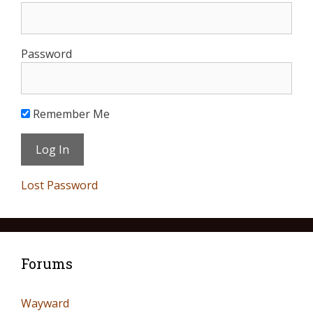
Password
Remember Me
Lost Password
Forums
Wayward