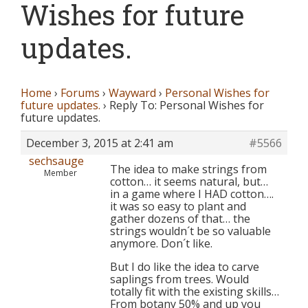
Wishes for future
updates.
Home
›
Forums
›
Wayward
›
Personal Wishes for
future updates.
›
Reply To: Personal Wishes for
future updates.
December 3, 2015 at 2:41 am
#5566
sechsauge
The idea to make strings from
Member
cotton… it seems natural, but…
in a game where I HAD cotton….
it was so easy to plant and
gather dozens of that… the
strings wouldn´t be so valuable
anymore. Don´t like.
But I do like the idea to carve
saplings from trees. Would
totally fit with the existing skills…
From botany 50% and up you