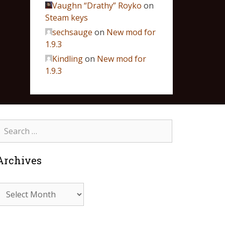
Vaughn “Drathy” Royko
on
Steam keys
sechsauge
on
New mod for
1.9.3
Kindling
on
New mod for
1.9.3
Archives