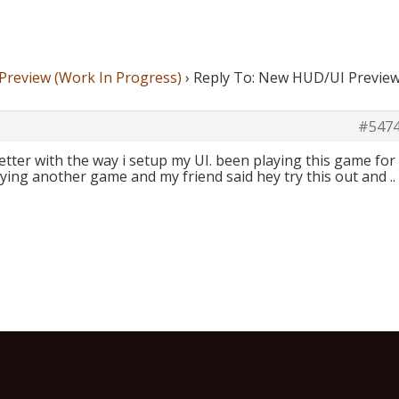
review (Work In Progress)
›
Reply To: New HUD/UI Previe
#547
better with the way i setup my UI. been playing this game for
aying another game and my friend said hey try this out and ..