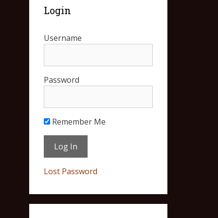
Login
Username
Password
Remember Me
Lost Password