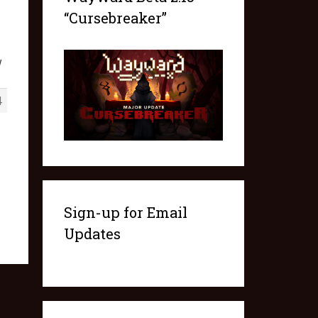
“Cursebreaker”
w
4
Sign-up for Email
Updates