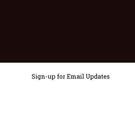
Sign-up for Email Updates