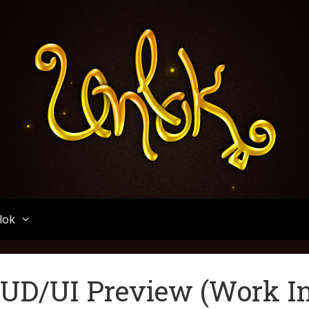
Unlok
lok
UD/UI Preview (Work I