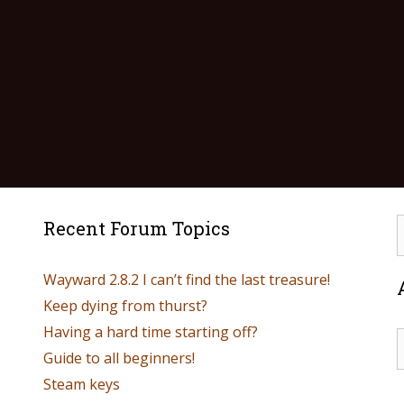
Recent Forum Topics
Wayward 2.8.2 I can’t find the last treasure!
Keep dying from thurst?
Having a hard time starting off?
Guide to all beginners!
Steam keys