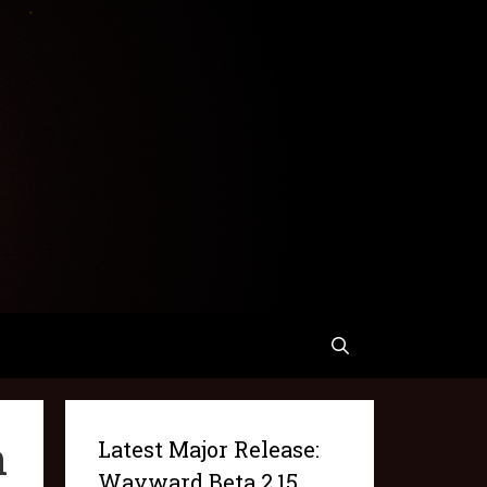
n
Latest Major Release:
Wayward Beta 2.15