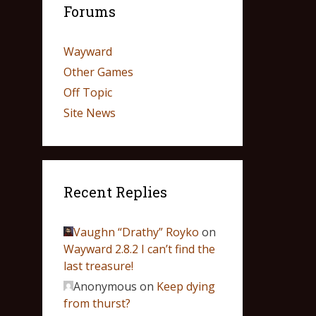
Forums
Wayward
Other Games
Off Topic
Site News
Recent Replies
Vaughn “Drathy” Royko
on
Wayward 2.8.2 I can’t find the
last treasure!
Anonymous
on
Keep dying
from thurst?