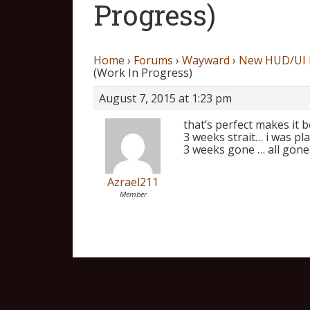
Progress)
Home
›
Forums
›
Wayward
›
New HUD/UI P
(Work In Progress)
August 7, 2015 at 1:23 pm
that’s perfect makes it 
3 weeks strait… i was pl
3 weeks gone … all gone
Azrael211
Member