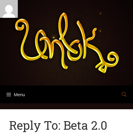
Skip
Search
Archives
to
for:
content
Menu
Reply To: Beta 2.0