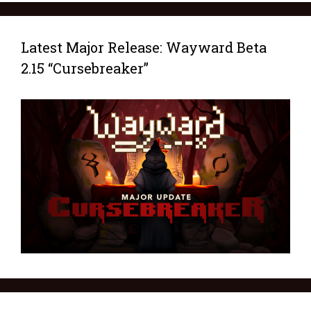
Latest Major Release: Wayward Beta
2.15 “Cursebreaker”