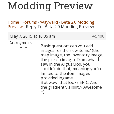
Modding Preview
Home
›
Forums
›
Wayward
›
Beta 2.0 Modding
Preview
›
Reply To: Beta 2.0 Modding Preview
May 7, 2015 at 10:35 am
#5400
Anonymous
Basic question: can you add
Inactive
images for the new items? (the
map image, the inventory image,
the pickup image). From what I
saw in the ArgusMod, you
couldn’t do that, meaning you’re
limited to the item images
provided ingame.
But wow, that looks EPIC. And
the gradient visibility? Awesome
=)