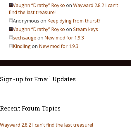
Vaughn “Drathy” Royko
on
Wayward 2.8.2 I can’t
find the last treasure!
Anonymous
on
Keep dying from thurst?
Vaughn “Drathy” Royko
on
Steam keys
sechsauge
on
New mod for 1.9.3
Kindling
on
New mod for 1.9.3
Sign-up for Email Updates
Recent Forum Topics
Wayward 2.8.2 I can’t find the last treasure!