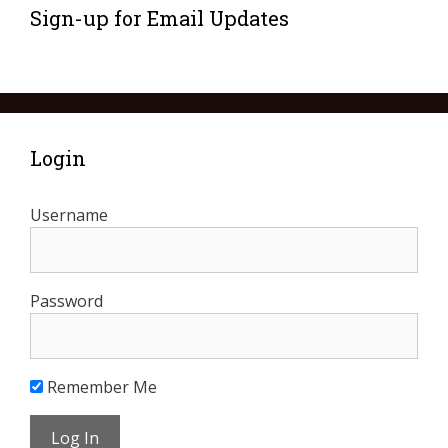
Sign-up for Email Updates
Login
Username
Password
Remember Me