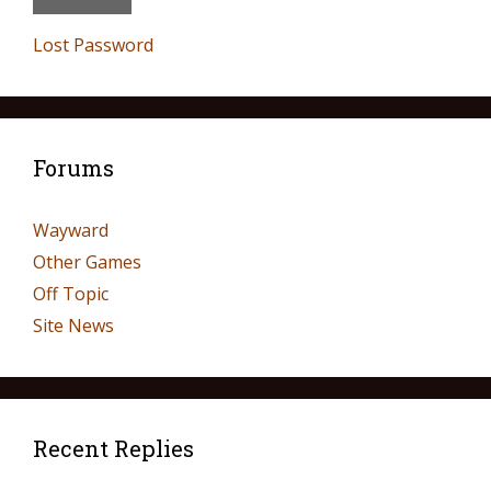
Lost Password
Forums
Wayward
Other Games
Off Topic
Site News
Recent Replies