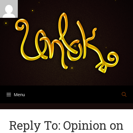
Skip
Search
Archives
to
for:
content
Menu
Reply To: Opinion on