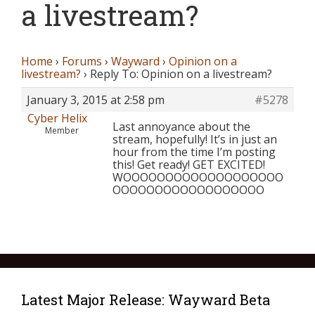
a livestream?
Home
›
Forums
›
Wayward
›
Opinion on a
livestream?
›
Reply To: Opinion on a livestream?
January 3, 2015 at 2:58 pm
#5278
Cyber Helix
Last annoyance about the
Member
stream, hopefully! It’s in just an
hour from the time I’m posting
this! Get ready! GET EXCITED!
WOOOOOOOOOOOOOOOOOOO
OOOOOOOOOOOOOOOOOO
Latest Major Release: Wayward Beta