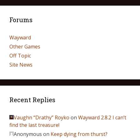
Forums
Wayward
Other Games
Off Topic
Site News
Recent Replies
Vaughn “Drathy” Royko
on
Wayward 2.8.2 I can’t
find the last treasure!
Anonymous
on
Keep dying from thurst?