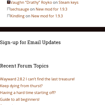
Vaughn “Drathy” Royko
on
Steam keys
sechsauge
on
New mod for 1.9.3
Kindling
on
New mod for 1.9.3
Sign-up for Email Updates
Recent Forum Topics
Wayward 2.8.2 I can’t find the last treasure!
Keep dying from thurst?
Having a hard time starting off?
Guide to all beginners!