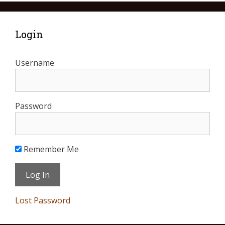
Login
Username
Password
Remember Me
Lost Password