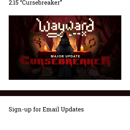
2.15 “Cursebreaker”
Sign-up for Email Updates