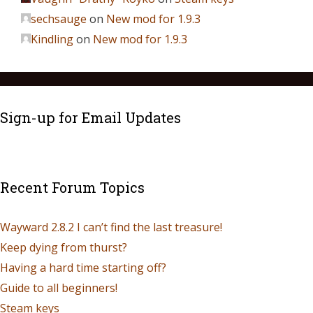
sechsauge
on
New mod for 1.9.3
Kindling
on
New mod for 1.9.3
Sign-up for Email Updates
Recent Forum Topics
Wayward 2.8.2 I can’t find the last treasure!
Keep dying from thurst?
Having a hard time starting off?
Guide to all beginners!
Steam keys