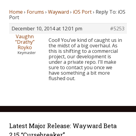
Home
›
Forums
›
Wayward
›
iOS Port
›
Reply To: iOS
Port
December 10, 2014 at 12:01 pm
#5253
Vaughn
Cool! You’ve kind of caught us in
“Drathy”
the midst of a big overhaul. As
Royko
this is shifting to a commercial
Keymaster
project, our development is
under a private repo. I’ll make
sure to contact you once we
have something a bit more
flushed out.
Latest Major Release: Wayward Beta
2.15 “Cursebreaker”