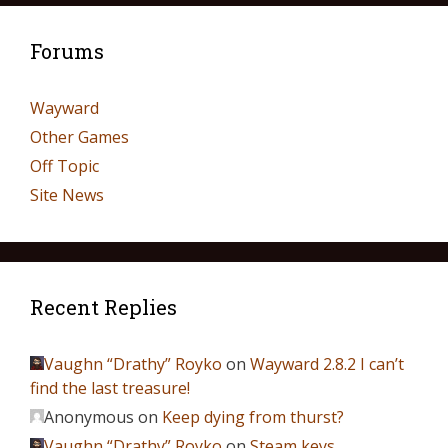
Forums
Wayward
Other Games
Off Topic
Site News
Recent Replies
Vaughn “Drathy” Royko
on
Wayward 2.8.2 I can’t
find the last treasure!
Anonymous
on
Keep dying from thurst?
Vaughn “Drathy” Royko
on
Steam keys