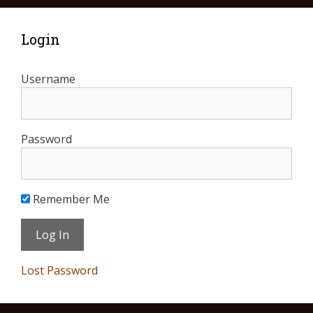
Login
Username
Password
Remember Me
Lost Password