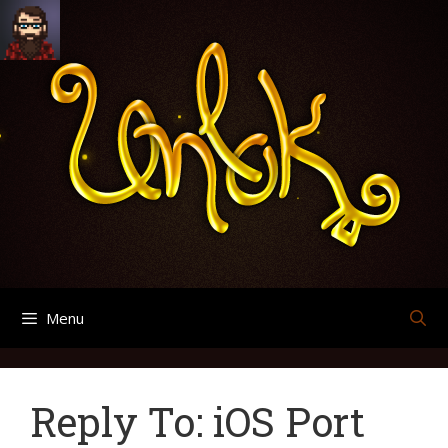
Skip
Search
Archives
to
for:
content
Menu
Reply To: iOS Port