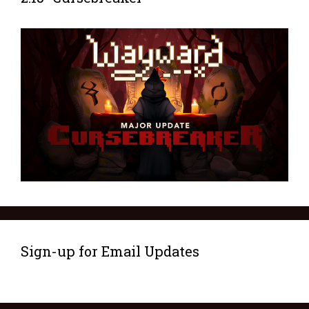
Sign-up for Email Updates