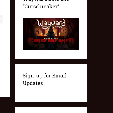
“Cursebreaker”
0
Sign-up for Email
Updates