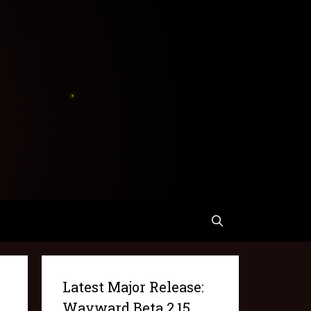
Latest Major Release:
Wayward Beta 2.15