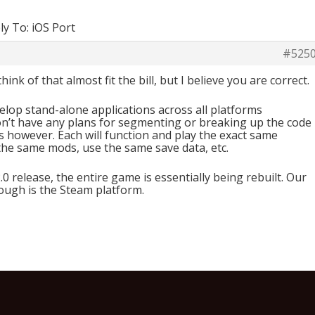
ly To: iOS Port
#525
hink of that almost fit the bill, but I believe you are correct.
lop stand-alone applications across all platforms
on’t have any plans for segmenting or breaking up the code
ns however. Each will function and play the exact same
the same mods, use the same save data, etc.
0 release, the entire game is essentially being rebuilt. Our
ough is the Steam platform.