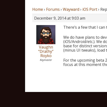
Home
›
Forums
›
Wayward
›
iOS Port
›
Rep
December 9, 2014 at 9:03 am
There’s a few that I can t
We do have plans to deve
(iOS/Android/etc.). We d
base for distinct versio
Vaughn
(minus UI tweaks), load 
“Drathy”
Royko
For the upcoming beta 2.
Keymaster
focus at this moment th