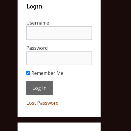
Login
Username
Password
Remember Me
Lost Password