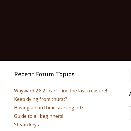
Recent Forum Topics
Wayward 2.8.2 I can’t find the last treasure!
Keep dying from thurst?
Having a hard time starting off?
Guide to all beginners!
Steam keys