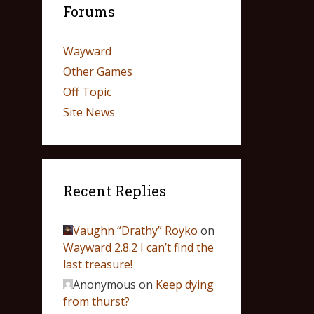
Forums
Wayward
Other Games
Off Topic
Site News
Recent Replies
Vaughn “Drathy” Royko
on
Wayward 2.8.2 I can’t find the
last treasure!
Anonymous
on
Keep dying
from thurst?