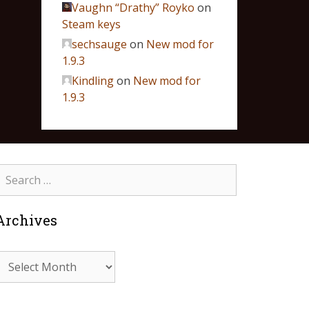
Vaughn “Drathy” Royko
on
Steam keys
sechsauge
on
New mod for
1.9.3
Kindling
on
New mod for
1.9.3
Archives