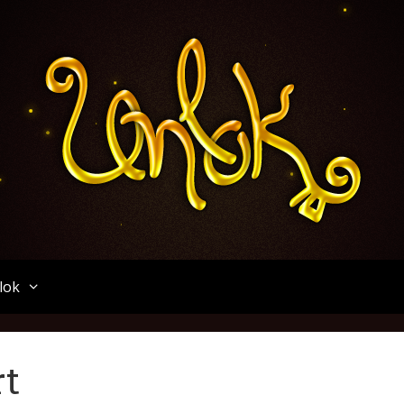
Unlok
lok
rt