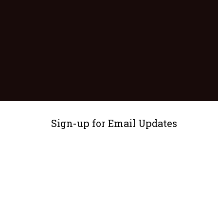
Sign-up for Email Updates