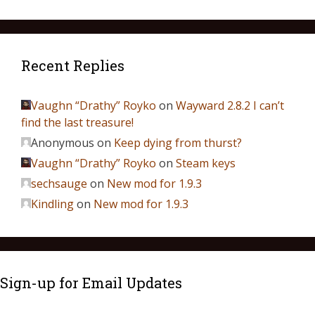
Recent Replies
Vaughn “Drathy” Royko
on
Wayward 2.8.2 I can’t
find the last treasure!
Anonymous
on
Keep dying from thurst?
Vaughn “Drathy” Royko
on
Steam keys
sechsauge
on
New mod for 1.9.3
Kindling
on
New mod for 1.9.3
Sign-up for Email Updates