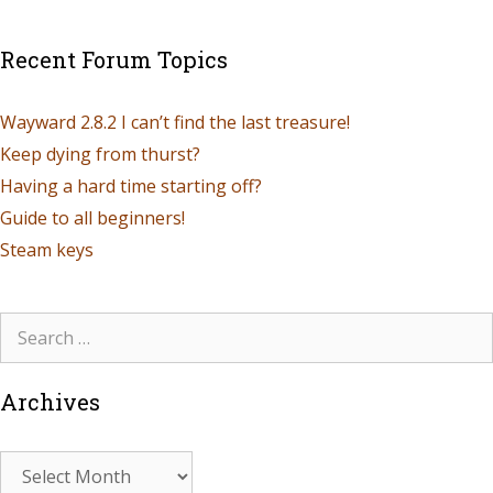
Recent Forum Topics
Wayward 2.8.2 I can’t find the last treasure!
Keep dying from thurst?
Having a hard time starting off?
Guide to all beginners!
Steam keys
Archives