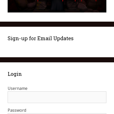
Sign-up for Email Updates
Login
Username
Password