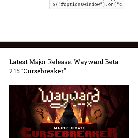
Latest Major Release: Wayward Beta
2.15 “Cursebreaker”