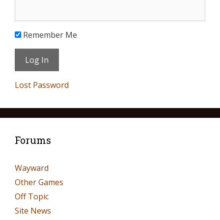
Remember Me
Lost Password
Forums
Wayward
Other Games
Off Topic
Site News