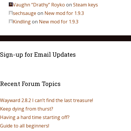
Vaughn “Drathy” Royko
on
Steam keys
sechsauge
on
New mod for 1.9.3
Kindling
on
New mod for 1.9.3
Sign-up for Email Updates
Recent Forum Topics
Wayward 2.8.2 I can’t find the last treasure!
Keep dying from thurst?
Having a hard time starting off?
Guide to all beginners!