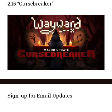
2.15 “Cursebreaker”
Sign-up for Email Updates