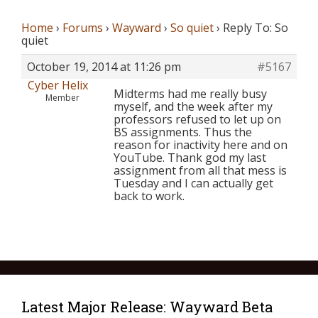
Home
›
Forums
›
Wayward
›
So quiet
›
Reply To: So
quiet
October 19, 2014 at 11:26 pm
#5167
Cyber Helix
Midterms had me really busy
Member
myself, and the week after my
professors refused to let up on
BS assignments. Thus the
reason for inactivity here and on
YouTube. Thank god my last
assignment from all that mess is
Tuesday and I can actually get
back to work.
Latest Major Release: Wayward Beta