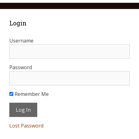
Login
Username
Password
Remember Me
Lost Password