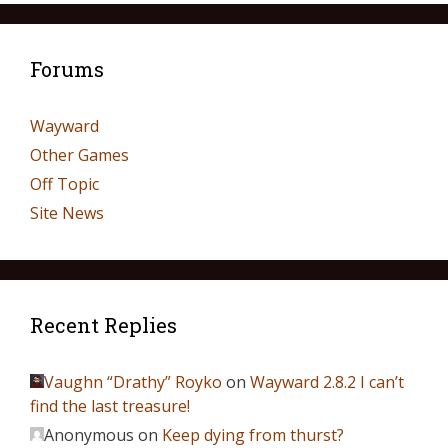
Forums
Wayward
Other Games
Off Topic
Site News
Recent Replies
Vaughn “Drathy” Royko
on
Wayward 2.8.2 I can’t
find the last treasure!
Anonymous
on
Keep dying from thurst?