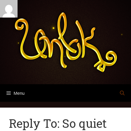
Skip
Search
Archives
to
for:
content
Menu
Reply To: So quiet