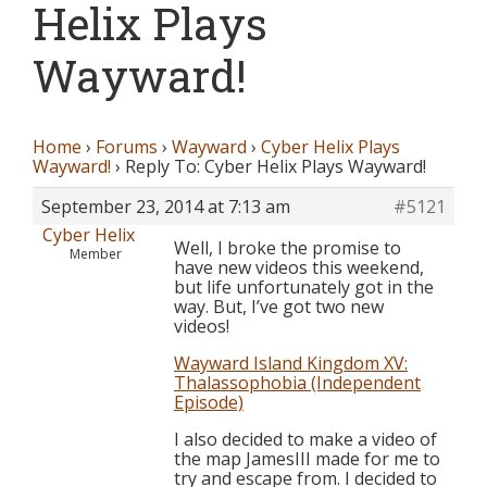
Helix Plays
Wayward!
Home
›
Forums
›
Wayward
›
Cyber Helix Plays
Wayward!
›
Reply To: Cyber Helix Plays Wayward!
September 23, 2014 at 7:13 am
#5121
Cyber Helix
Well, I broke the promise to
Member
have new videos this weekend,
but life unfortunately got in the
way. But, I’ve got two new
videos!
Wayward Island Kingdom XV:
Thalassophobia (Independent
Episode)
I also decided to make a video of
the map JamesIII made for me to
try and escape from. I decided to