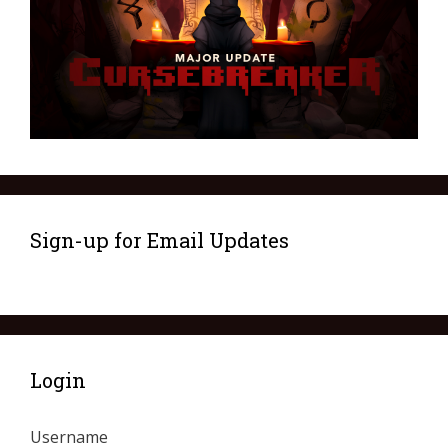
Sign-up for Email Updates
Login
Username