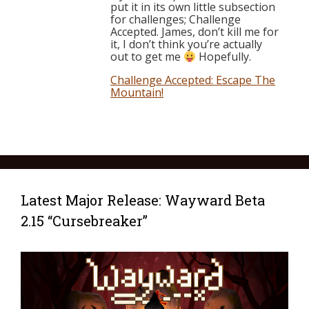
put it in its own little subsection
for challenges; Challenge
Accepted. James, don’t kill me for
it, I don’t think you’re actually
out to get me
Hopefully.
Challenge Accepted: Escape The
Mountain!
Latest Major Release: Wayward Beta
2.15 “Cursebreaker”