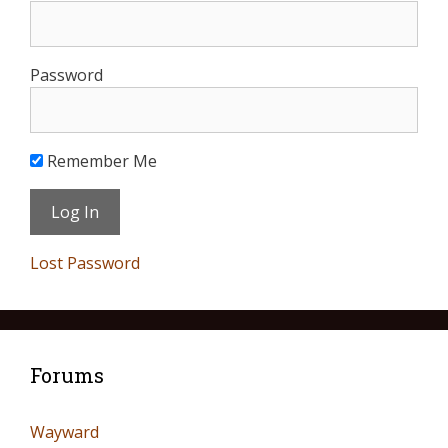
Password
Remember Me
Lost Password
Forums
Wayward