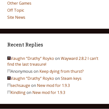
Other Games
Off Topic
Site News
Recent Replies
Vaughn “Drathy” Royko
on
Wayward 2.8.2 I can’t
find the last treasure!
Anonymous
on
Keep dying from thurst?
Vaughn “Drathy” Royko
on
Steam keys
sechsauge
on
New mod for 1.9.3
Kindling
on
New mod for 1.9.3