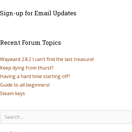
Sign-up for Email Updates
Recent Forum Topics
Wayward 2.8.2 I can’t find the last treasure!
Keep dying from thurst?
Having a hard time starting off?
Guide to all beginners!
Steam keys