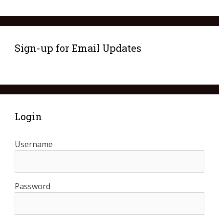
Sign-up for Email Updates
Login
Username
Password