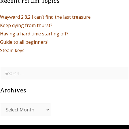
Recent Forum Topics
Wayward 2.8.2 I can’t find the last treasure!
Keep dying from thurst?
Having a hard time starting off?
Guide to all beginners!
Steam keys
Archives