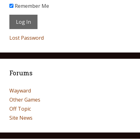
Remember Me
Lost Password
Forums
Wayward
Other Games
Off Topic
Site News