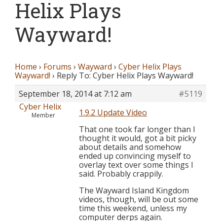
Helix Plays
Wayward!
Home
›
Forums
›
Wayward
›
Cyber Helix Plays
Wayward!
›
Reply To: Cyber Helix Plays Wayward!
September 18, 2014 at 7:12 am
#5119
Cyber Helix
1.9.2 Update Video
Member
That one took far longer than I
thought it would, got a bit picky
about details and somehow
ended up convincing myself to
overlay text over some things I
said. Probably crappily.
The Wayward Island Kingdom
videos, though, will be out some
time this weekend, unless my
computer derps again.