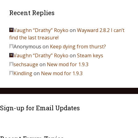
Recent Replies
Vaughn “Drathy” Royko
on
Wayward 2.8.2 I can’t
find the last treasure!
Anonymous
on
Keep dying from thurst?
Vaughn “Drathy” Royko
on
Steam keys
sechsauge
on
New mod for 1.9.3
Kindling
on
New mod for 1.9.3
Sign-up for Email Updates