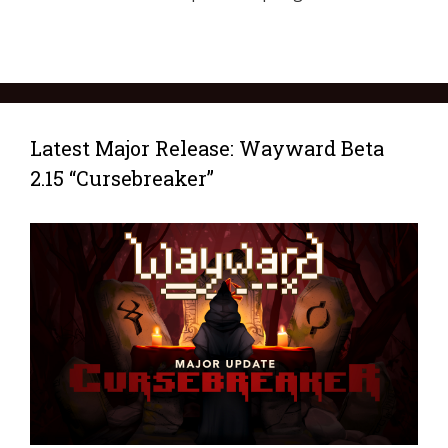
Latest Major Release: Wayward Beta
2.15 “Cursebreaker”