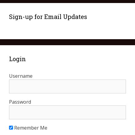
Sign-up for Email Updates
Login
Username
Password
Remember Me