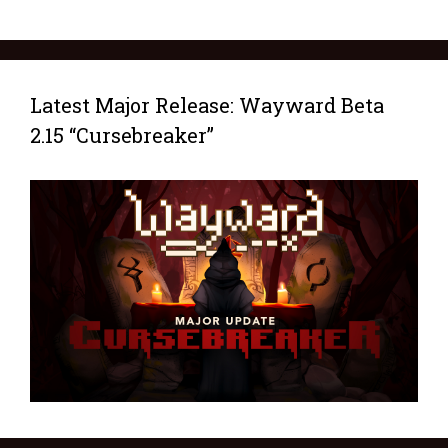
Latest Major Release: Wayward Beta
2.15 “Cursebreaker”