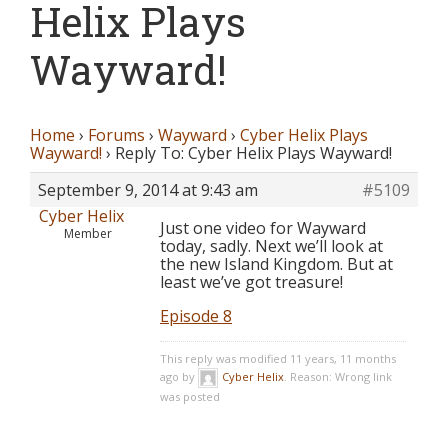
Helix Plays
Wayward!
Home
›
Forums
›
Wayward
›
Cyber Helix Plays
Wayward!
›
Reply To: Cyber Helix Plays Wayward!
September 9, 2014 at 9:43 am
#5109
Cyber Helix
Just one video for Wayward
Member
today, sadly. Next we’ll look at
the new Island Kingdom. But at
least we’ve got treasure!
Episode 8
This reply was modified 11 years, 11 months
ago by
Cyber Helix
. Reason: Wrong link
was posted