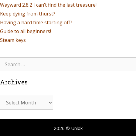
Wayward 2.8.2 I can’t find the last treasure!
Keep dying from thurst?
Having a hard time starting off?
Guide to all beginners!
Steam keys
Archives
2026 © Unlok