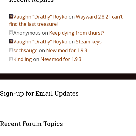
Vaughn “Drathy” Royko
on
Wayward 2.8.2 I can’t
find the last treasure!
Anonymous
on
Keep dying from thurst?
Vaughn “Drathy” Royko
on
Steam keys
sechsauge
on
New mod for 1.9.3
Kindling
on
New mod for 1.9.3
Sign-up for Email Updates
Recent Forum Topics