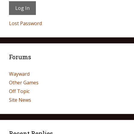
Lost Password
Forums
Wayward
Other Games
Off Topic
Site News
Recent Replies