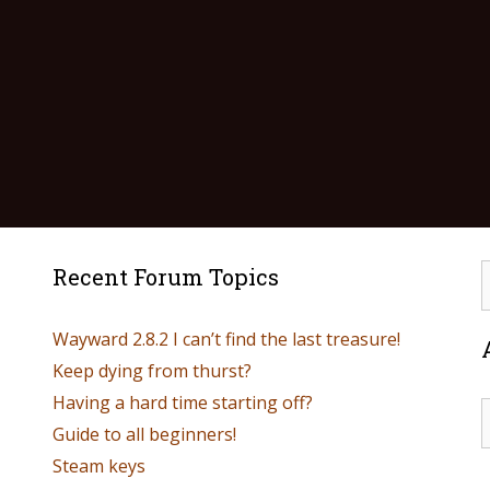
Recent Forum Topics
Wayward 2.8.2 I can’t find the last treasure!
Keep dying from thurst?
Having a hard time starting off?
Guide to all beginners!
Steam keys