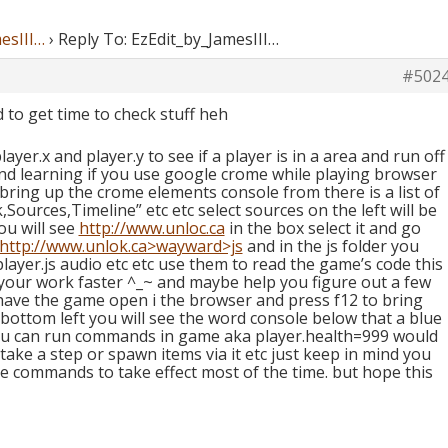
esIII…
›
Reply To: EzEdit_by_JamesIII…
#502
to get time to check stuff heh
yer.x and player.y to see if a player is in a area and run off
and learning if you use google crome while playing browser
 bring up the crome elements console from there is a list of
Sources,Timeline” etc etc select sources on the left will be
ou will see
http://www.unloc.ca
in the box select it and go
http://www.unlok.ca>wayward>js
and in the js folder you
 player.js audio etc etc use them to read the game’s code this
 your work faster ^_~ and maybe help you figure out a few
ve the game open i the browser and press f12 to bring
bottom left you will see the word console below that a blue
t you can run commands in game aka player.health=999 would
 take a step or spawn items via it etc just keep in mind you
e commands to take effect most of the time. but hope this