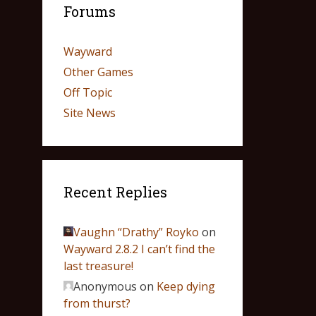
Forums
Wayward
Other Games
Off Topic
Site News
Recent Replies
Vaughn “Drathy” Royko
on
Wayward 2.8.2 I can’t find the
last treasure!
Anonymous
on
Keep dying
from thurst?