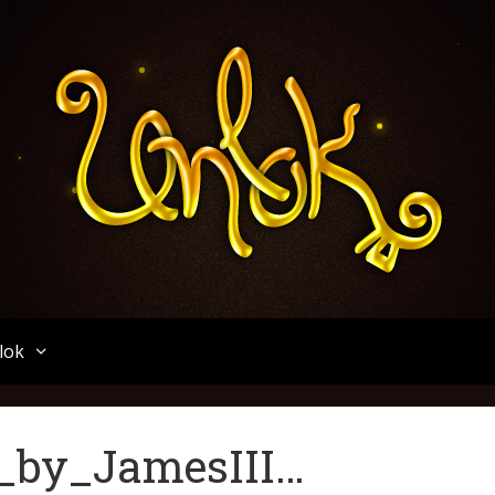
Unlok
lok
t_by_JamesIII…