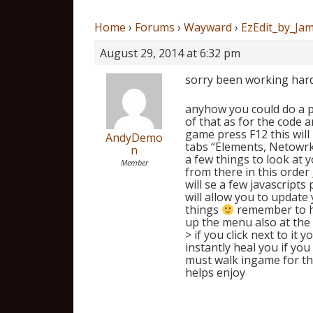
Home
›
Forums
›
Wayward
›
EzEdit_by_Jam
August 29, 2014 at 6:32 pm
sorry been working hard 
anyhow you could do a pla
of that as for the code 
game press F12 this will
AndyDemo
tabs “Elements, Netowrk,
n
a few things to look at y
Member
from there in this order
will se a few javascripts
will allow you to update
things
remember to ha
up the menu also at the 
> if you click next to i
instantly heal you if you
must walk ingame for th
helps enjoy