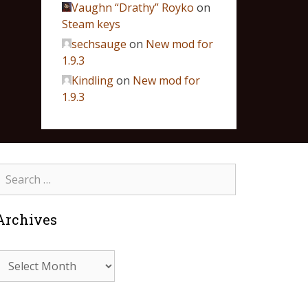
Vaughn “Drathy” Royko
on
Steam keys
sechsauge
on
New mod for
1.9.3
Kindling
on
New mod for
1.9.3
Archives