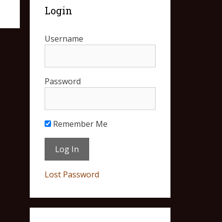
Login
Username
Password
Remember Me
Lost Password