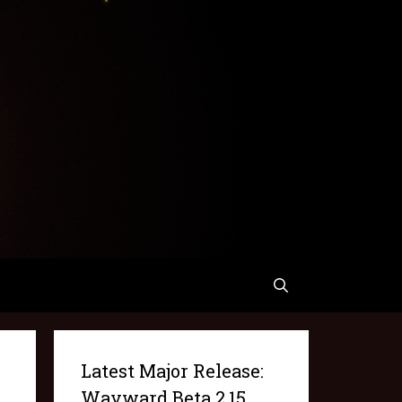
Latest Major Release:
Wayward Beta 2.15