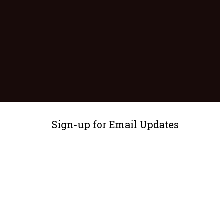
Sign-up for Email Updates