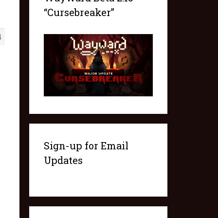
“Cursebreaker”
4
Sign-up for Email
Updates