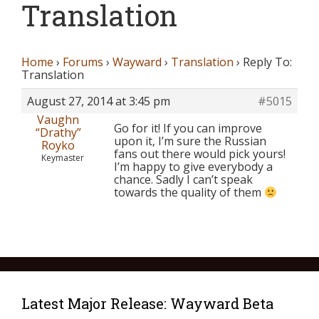
Translation
Home
›
Forums
›
Wayward
›
Translation
›
Reply To:
Translation
August 27, 2014 at 3:45 pm
#5015
Vaughn
Go for it! If you can improve
“Drathy”
upon it, I’m sure the Russian
Royko
fans out there would pick yours!
Keymaster
I’m happy to give everybody a
chance. Sadly I can’t speak
towards the quality of them
Latest Major Release: Wayward Beta