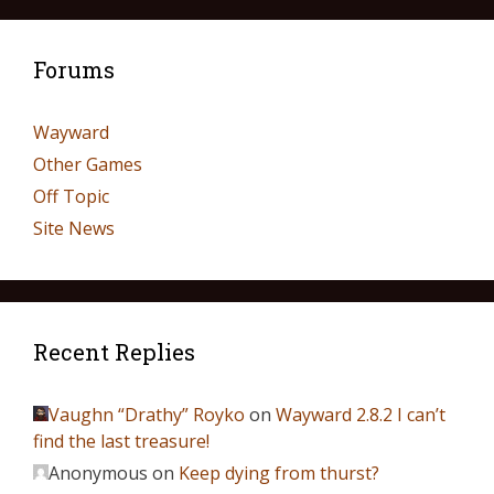
Forums
Wayward
Other Games
Off Topic
Site News
Recent Replies
Vaughn “Drathy” Royko
on
Wayward 2.8.2 I can’t
find the last treasure!
Anonymous
on
Keep dying from thurst?