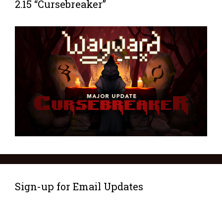
2.15 “Cursebreaker”
Sign-up for Email Updates