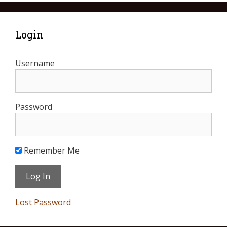
Login
Username
Password
Remember Me
Lost Password