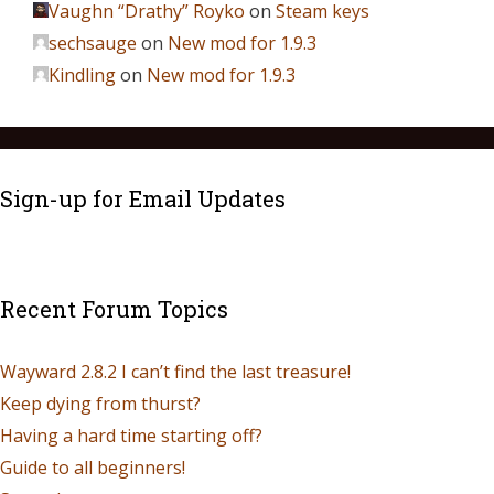
Vaughn “Drathy” Royko
on
Steam keys
sechsauge
on
New mod for 1.9.3
Kindling
on
New mod for 1.9.3
Sign-up for Email Updates
Recent Forum Topics
Wayward 2.8.2 I can’t find the last treasure!
Keep dying from thurst?
Having a hard time starting off?
Guide to all beginners!