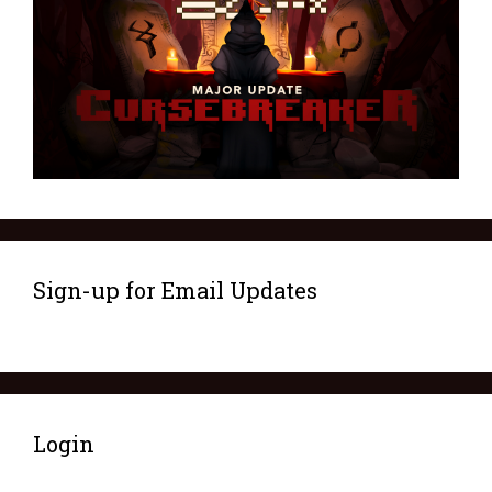
Sign-up for Email Updates
Login