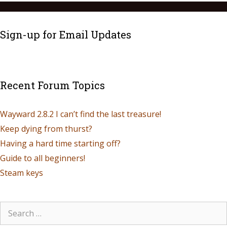
Sign-up for Email Updates
Recent Forum Topics
Wayward 2.8.2 I can’t find the last treasure!
Keep dying from thurst?
Having a hard time starting off?
Guide to all beginners!
Steam keys