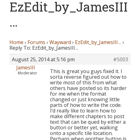
EzEdit_by_JamesIII
…
Home
›
Forums
›
Wayward
›
EzEdit_by_JamesIII…
›
Reply To: EzEdit_by_JamesIII…
August 25, 2014 at 5:16 pm
#5003
JamesIII
This is great you guys fixed it. I
Moderator
sorta reverse figured out how to
write most of this from what
others have posted so its harder
for me when the format
changed or just knowing little
parts of how to write the code.
I’d really like to learn how to
make different chapters to post
text that can be qued by either a
button or better yet, walking
onto a specific tile location.
Perhaps when another button is