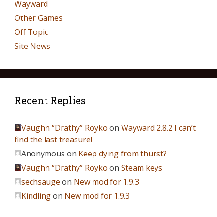
Wayward
Other Games
Off Topic
Site News
Recent Replies
Vaughn “Drathy” Royko
on
Wayward 2.8.2 I can’t
find the last treasure!
Anonymous
on
Keep dying from thurst?
Vaughn “Drathy” Royko
on
Steam keys
sechsauge
on
New mod for 1.9.3
Kindling
on
New mod for 1.9.3