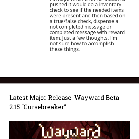
pushed it would do a inventory
check to see if the needed items
were present and then based on
a true/false check, dispense a
not completed message or
completed message with reward
item. Just a few thoughts, I’m
not sure how to accomplish
these things.
Latest Major Release: Wayward Beta
2.15 “Cursebreaker”