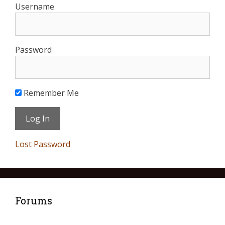
Username
Password
Remember Me
Lost Password
Forums