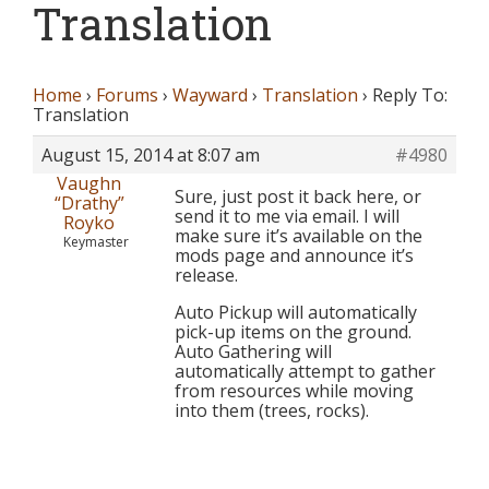
Translation
Home
›
Forums
›
Wayward
›
Translation
›
Reply To:
Translation
August 15, 2014 at 8:07 am
#4980
Vaughn
Sure, just post it back here, or
“Drathy”
send it to me via email. I will
Royko
make sure it’s available on the
Keymaster
mods page and announce it’s
release.
Auto Pickup will automatically
pick-up items on the ground.
Auto Gathering will
automatically attempt to gather
from resources while moving
into them (trees, rocks).