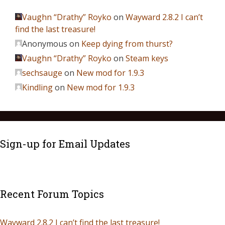
Vaughn “Drathy” Royko
on
Wayward 2.8.2 I can’t
find the last treasure!
Anonymous
on
Keep dying from thurst?
Vaughn “Drathy” Royko
on
Steam keys
sechsauge
on
New mod for 1.9.3
Kindling
on
New mod for 1.9.3
Sign-up for Email Updates
Recent Forum Topics
Wayward 2.8.2 I can’t find the last treasure!