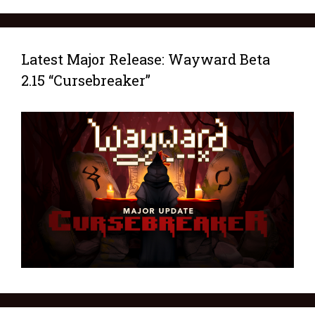
Latest Major Release: Wayward Beta
2.15 “Cursebreaker”