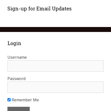
Sign-up for Email Updates
Login
Username
Password
Remember Me