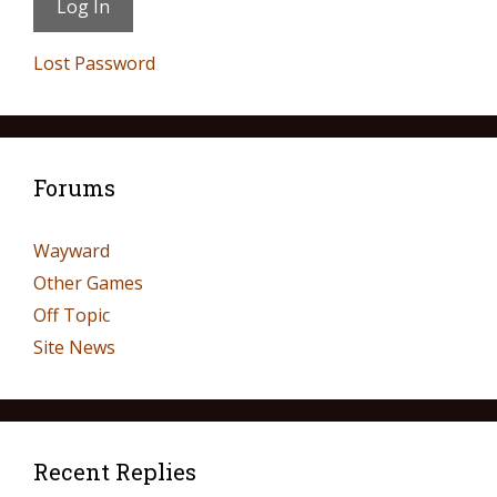
Lost Password
Forums
Wayward
Other Games
Off Topic
Site News
Recent Replies