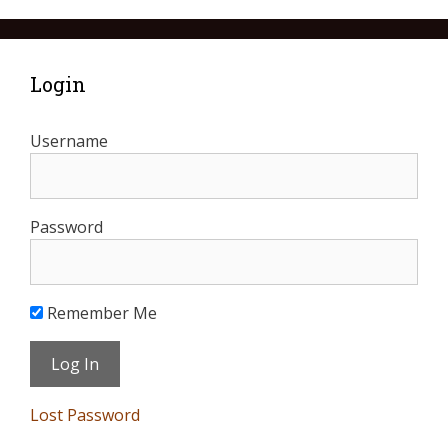
Login
Username
Password
Remember Me
Lost Password