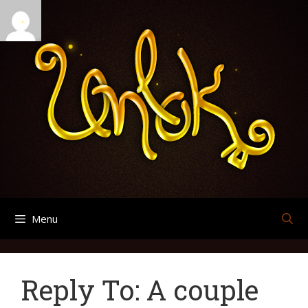
Skip
Search
Archives
to
for:
content
Menu
Reply To: A couple