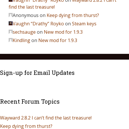
Vaughn “Drathy” Royko
on
Wayward 2.8.2 I can’t
find the last treasure!
Anonymous
on
Keep dying from thurst?
Vaughn “Drathy” Royko
on
Steam keys
sechsauge
on
New mod for 1.9.3
Kindling
on
New mod for 1.9.3
Sign-up for Email Updates
Recent Forum Topics
Wayward 2.8.2 I can’t find the last treasure!
Keep dying from thurst?