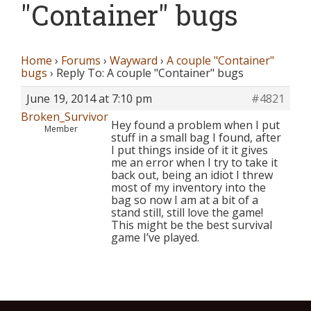
"Container" bugs
Home
›
Forums
›
Wayward
›
A couple "Container"
bugs
›
Reply To: A couple "Container" bugs
June 19, 2014 at 7:10 pm
#4821
Broken_Survivor
Hey found a problem when I put
Member
stuff in a small bag I found, after
I put things inside of it it gives
me an error when I try to take it
back out, being an idiot I threw
most of my inventory into the
bag so now I am at a bit of a
stand still, still love the game!
This might be the best survival
game I’ve played.