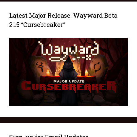
Latest Major Release: Wayward Beta
2.15 “Cursebreaker”