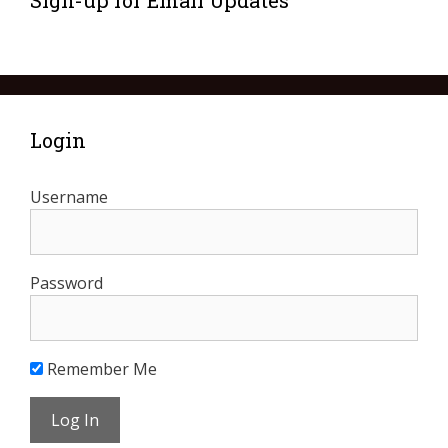
Sign-up for Email Updates
Login
Username
Password
Remember Me