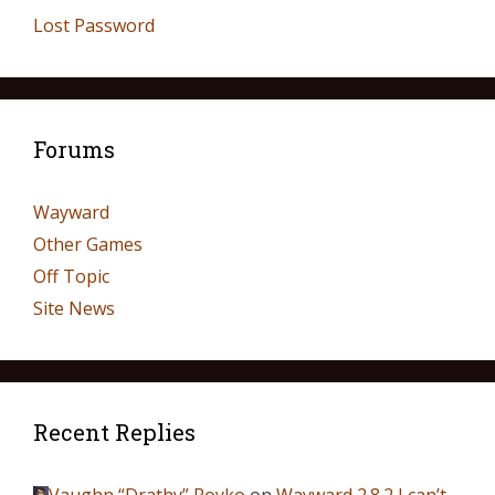
Lost Password
Forums
Wayward
Other Games
Off Topic
Site News
Recent Replies