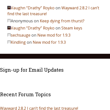
Vaughn “Drathy” Royko
on
Wayward 2.8.2 I can’t
find the last treasure!
Anonymous
on
Keep dying from thurst?
Vaughn “Drathy” Royko
on
Steam keys
sechsauge
on
New mod for 1.9.3
Kindling
on
New mod for 1.9.3
Sign-up for Email Updates
Recent Forum Topics
Wayward 2.8.2 I can’t find the last treasure!