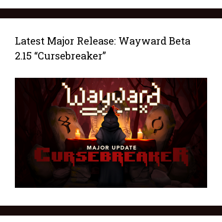
Latest Major Release: Wayward Beta
2.15 “Cursebreaker”