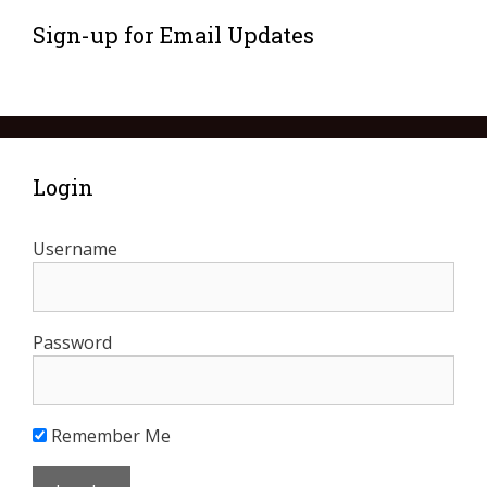
Sign-up for Email Updates
Login
Username
Password
Remember Me