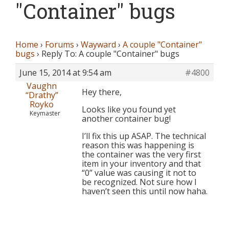
"Container" bugs
Home
›
Forums
›
Wayward
›
A couple "Container"
bugs
›
Reply To: A couple "Container" bugs
June 15, 2014 at 9:54 am
#4800
Vaughn
Hey there,
“Drathy”
Royko
Looks like you found yet
Keymaster
another container bug!
I’ll fix this up ASAP. The technical
reason this was happening is
the container was the very first
item in your inventory and that
“0” value was causing it not to
be recognized. Not sure how I
haven’t seen this until now haha.