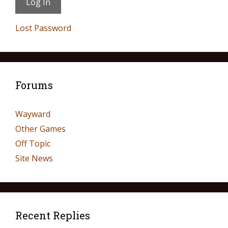
Lost Password
Forums
Wayward
Other Games
Off Topic
Site News
Recent Replies