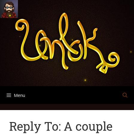
Skip
Search
Archives
to
for:
content
Menu
Reply To: A couple