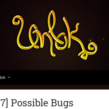
Unlok
lok
.7] Possible Bugs