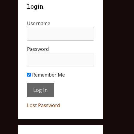
Login
Username
Password
Remember Me
Lost Password