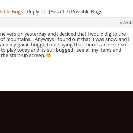
ssible Bugs
›
Reply To: [Beta 1.7] Possible Bugs
#464
ine version yesterday and i decided that i would dig to the
e of mountains… Anyways i found out that it was snow and i
 and my game bugged out saying that there’s an error so i
 to play today and its still bugged i see all my items and
 the start-up screen.