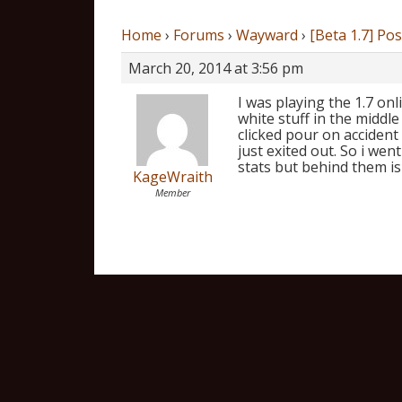
Home
›
Forums
›
Wayward
›
[Beta 1.7] Po
March 20, 2014 at 3:56 pm
I was playing the 1.7 onl
white stuff in the middl
clicked pour on accident
just exited out. So i went
stats but behind them is
KageWraith
Member