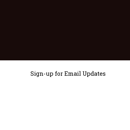
Sign-up for Email Updates