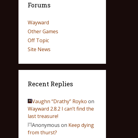
Forums
Wayward
Other Games
Off Topic
Site News
Recent Replies
Vaughn “Drathy” Royko
on
Wayward 2.8.2 I can’t find the
last treasure!
Anonymous
on
Keep dying
from thurst?