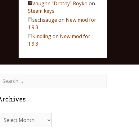
Vaughn “Drathy” Royko
on
Steam keys
sechsauge
on
New mod for
1.9.3
Kindling
on
New mod for
1.9.3
Archives