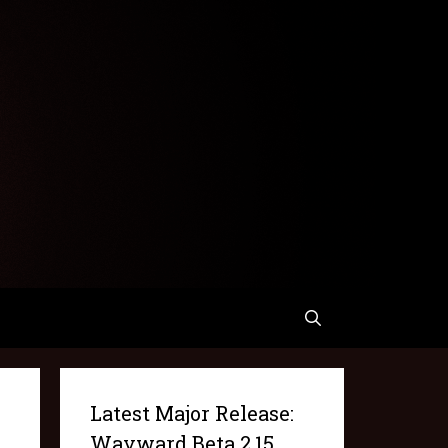
Latest Major Release:
Wayward Beta 2.15