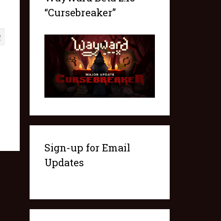
“Cursebreaker”
2
Sign-up for Email
Updates