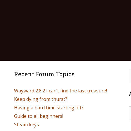
Recent Forum Topics
Wayward 2.8.2 I can’t find the last treasure!
Keep dying from thurst?
Having a hard time starting off?
Guide to all beginners!
Steam keys