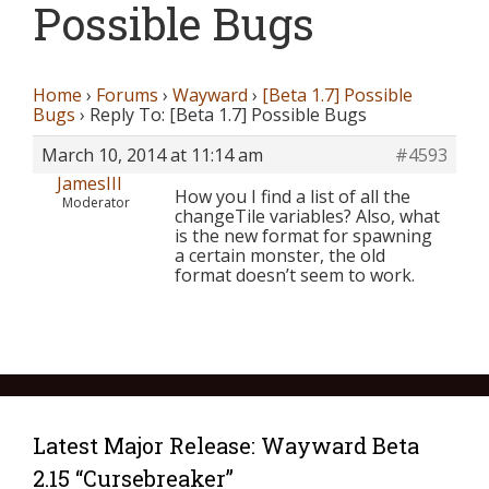
Possible Bugs
Home
›
Forums
›
Wayward
›
[Beta 1.7] Possible
Bugs
›
Reply To: [Beta 1.7] Possible Bugs
March 10, 2014 at 11:14 am
#4593
JamesIII
How you I find a list of all the
Moderator
changeTile variables? Also, what
is the new format for spawning
a certain monster, the old
format doesn’t seem to work.
Latest Major Release: Wayward Beta
2.15 “Cursebreaker”