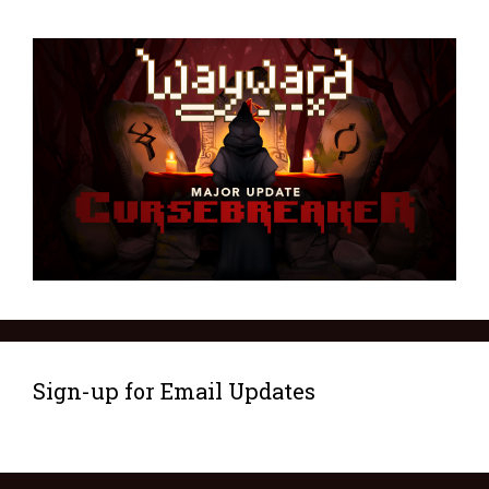
Sign-up for Email Updates