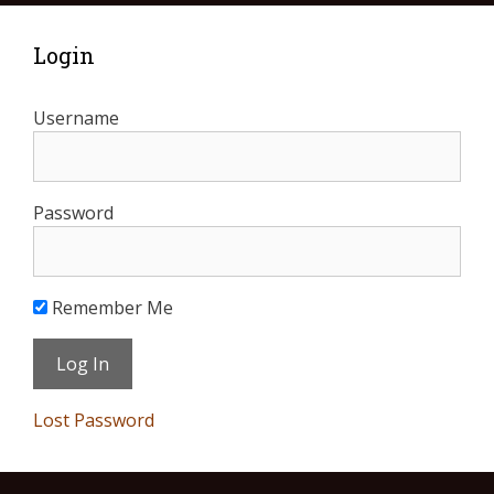
Login
Username
Password
Remember Me
Lost Password