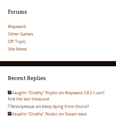
Forums
Wayward
Other Games
Off Topic
Site News
Recent Replies
Vaughn “Drathy” Royko
on
Wayward 2.8.2 I can’t
find the last treasure!
Anonymous
on
Keep dying from thurst?
Vaughn “Drathy” Royko
on
Steam keys