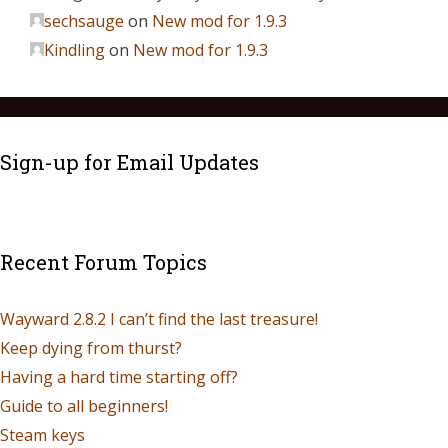
sechsauge
on
New mod for 1.9.3
Kindling
on
New mod for 1.9.3
Sign-up for Email Updates
Recent Forum Topics
Wayward 2.8.2 I can’t find the last treasure!
Keep dying from thurst?
Having a hard time starting off?
Guide to all beginners!
Steam keys