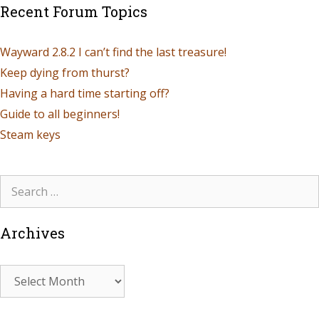
Recent Forum Topics
Wayward 2.8.2 I can’t find the last treasure!
Keep dying from thurst?
Having a hard time starting off?
Guide to all beginners!
Steam keys
Archives