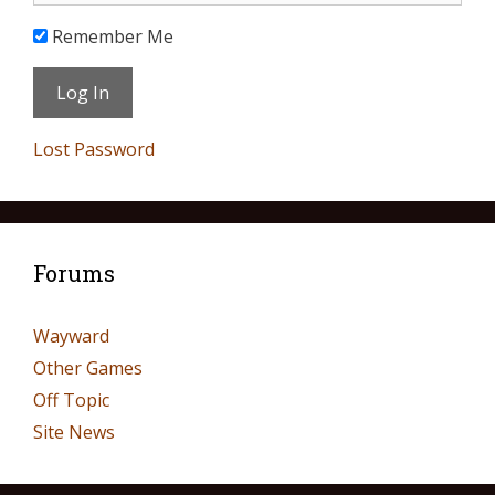
Remember Me
Lost Password
Forums
Wayward
Other Games
Off Topic
Site News