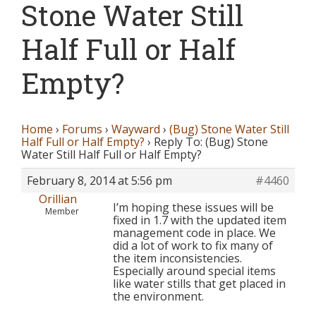
Stone Water Still
Half Full or Half
Empty?
Home
›
Forums
›
Wayward
›
(Bug) Stone Water Still
Half Full or Half Empty?
›
Reply To: (Bug) Stone
Water Still Half Full or Half Empty?
February 8, 2014 at 5:56 pm
#4460
Orillian
I’m hoping these issues will be
Member
fixed in 1.7 with the updated item
management code in place. We
did a lot of work to fix many of
the item inconsistencies.
Especially around special items
like water stills that get placed in
the environment.