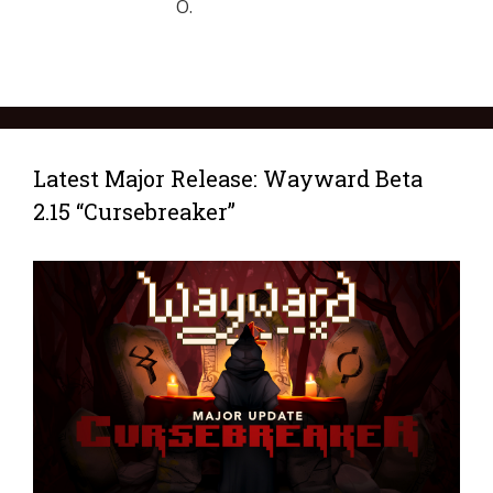
O.
Latest Major Release: Wayward Beta
2.15 “Cursebreaker”