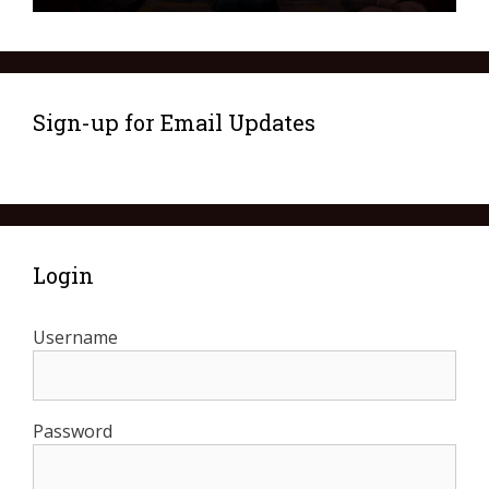
Sign-up for Email Updates
Login
Username
Password