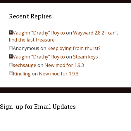
Recent Replies
Vaughn “Drathy” Royko
on
Wayward 2.8.2 I can’t
find the last treasure!
Anonymous
on
Keep dying from thurst?
Vaughn “Drathy” Royko
on
Steam keys
sechsauge
on
New mod for 1.9.3
Kindling
on
New mod for 1.9.3
Sign-up for Email Updates