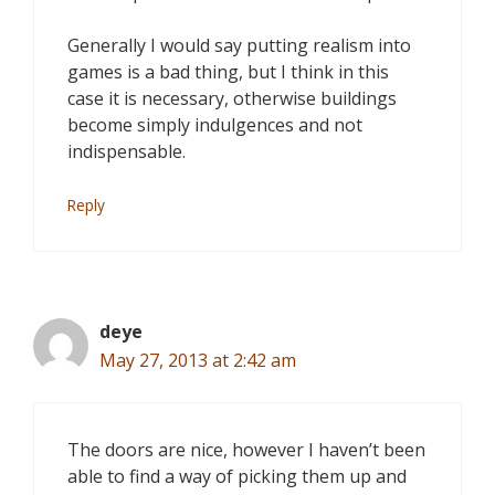
Generally I would say putting realism into
games is a bad thing, but I think in this
case it is necessary, otherwise buildings
become simply indulgences and not
indispensable.
Reply
deye
May 27, 2013 at 2:42 am
The doors are nice, however I haven’t been
able to find a way of picking them up and