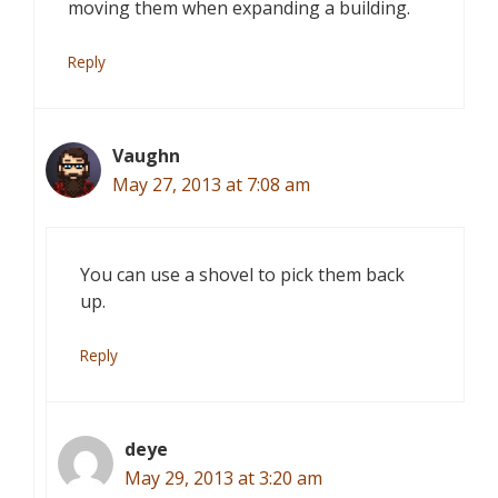
moving them when expanding a building.
Reply
Vaughn
May 27, 2013 at 7:08 am
You can use a shovel to pick them back
up.
Reply
deye
May 29, 2013 at 3:20 am