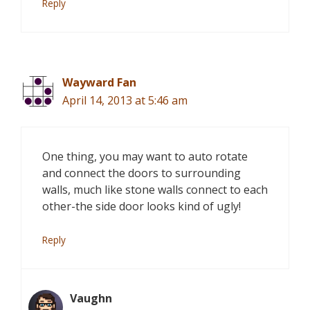
Reply
Wayward Fan
April 14, 2013 at 5:46 am
One thing, you may want to auto rotate
and connect the doors to surrounding
walls, much like stone walls connect to each
other-the side door looks kind of ugly!
Reply
Vaughn