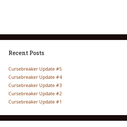
Recent Posts
Cursebreaker Update #5
Cursebreaker Update #4
Cursebreaker Update #3
Cursebreaker Update #2
Cursebreaker Update #1