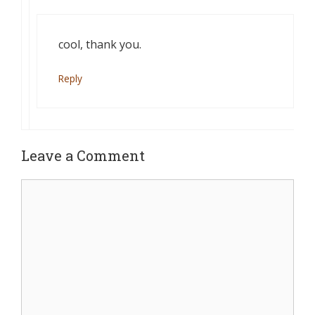
cool, thank you.
Reply
Leave a Comment