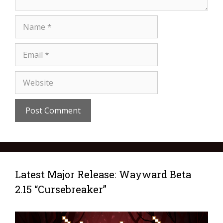
Latest Major Release: Wayward Beta
2.15 “Cursebreaker”