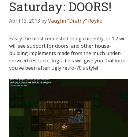
Saturday: DOORS!
April 13, 2013
by
Vaughn "Drathy" Royko
Easily the most requested thing currently, in 1.2 we
will see support for doors, and other house-
building implements made from the much under-
serviced resource, logs. This will give you that look
you’ve been after: ugly retro-70’s style!