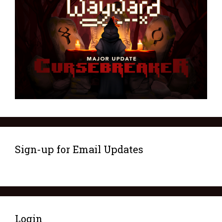
Sign-up for Email Updates
Login