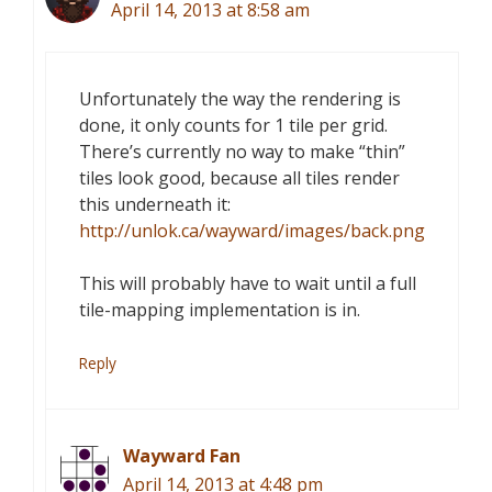
April 14, 2013 at 8:58 am
Unfortunately the way the rendering is
done, it only counts for 1 tile per grid.
There’s currently no way to make “thin”
tiles look good, because all tiles render
this underneath it:
http://unlok.ca/wayward/images/back.png
This will probably have to wait until a full
tile-mapping implementation is in.
Reply
Wayward Fan
April 14, 2013 at 4:48 pm