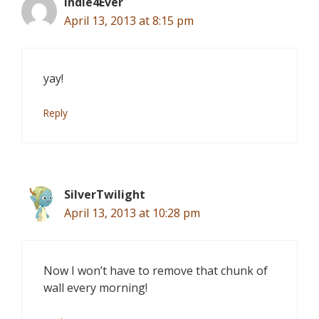
Indie4Ever
April 13, 2013 at 8:15 pm
yay!
Reply
SilverTwilight
April 13, 2013 at 10:28 pm
Now I won’t have to remove that chunk of
wall every morning!