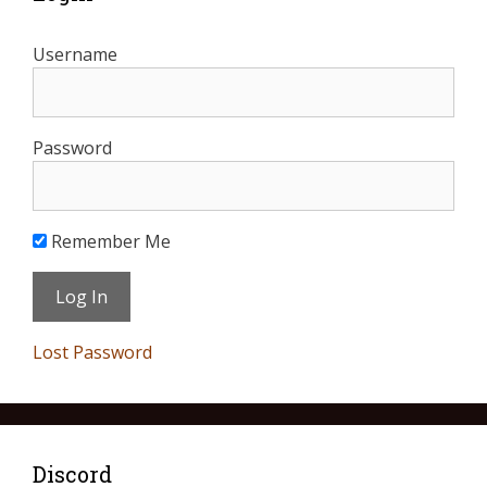
Username
Password
Remember Me
Lost Password
Discord