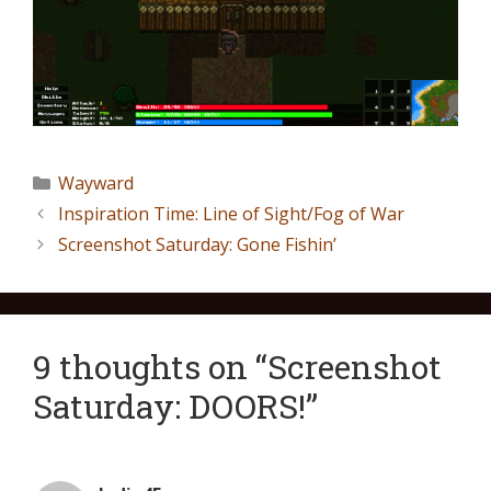
Wayward
Inspiration Time: Line of Sight/Fog of War
Screenshot Saturday: Gone Fishin’
9 thoughts on “Screenshot
Saturday: DOORS!”