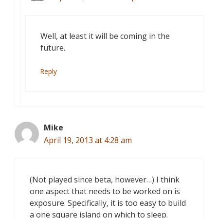
Well, at least it will be coming in the
future.
Reply
Mike
April 19, 2013 at 4:28 am
(Not played since beta, however…) I think
one aspect that needs to be worked on is
exposure. Specifically, it is too easy to build
a one square island on which to sleep.