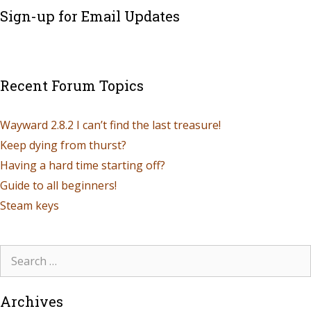
Sign-up for Email Updates
Recent Forum Topics
Wayward 2.8.2 I can’t find the last treasure!
Keep dying from thurst?
Having a hard time starting off?
Guide to all beginners!
Steam keys
Archives