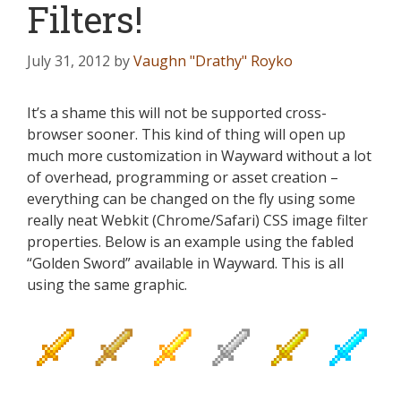
Filters!
July 31, 2012
by
Vaughn "Drathy" Royko
It’s a shame this will not be supported cross-
browser sooner. This kind of thing will open up
much more customization in Wayward without a lot
of overhead, programming or asset creation –
everything can be changed on the fly using some
really neat Webkit (Chrome/Safari) CSS image filter
properties. Below is an example using the fabled
“Golden Sword” available in Wayward. This is all
using the same graphic.