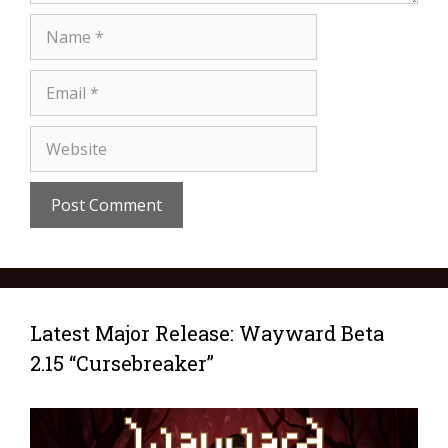
Latest Major Release: Wayward Beta
2.15 “Cursebreaker”