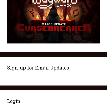
Sign-up for Email Updates
Login