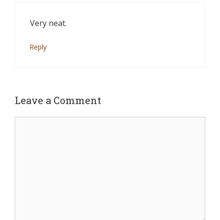
Very neat.
Reply
Leave a Comment