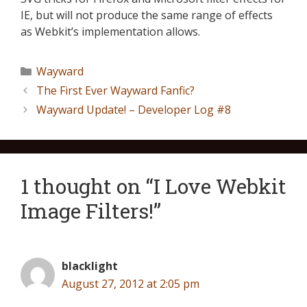
IE, but will not produce the same range of effects
as Webkit’s implementation allows.
Wayward
The First Ever Wayward Fanfic?
Wayward Update! – Developer Log #8
1 thought on “I Love Webkit
Image Filters!”
blacklight
August 27, 2012 at 2:05 pm