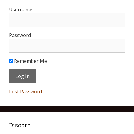
Username
Password
Remember Me
Lost Password
Discord