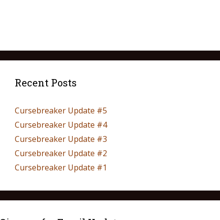
Recent Posts
Cursebreaker Update #5
Cursebreaker Update #4
Cursebreaker Update #3
Cursebreaker Update #2
Cursebreaker Update #1