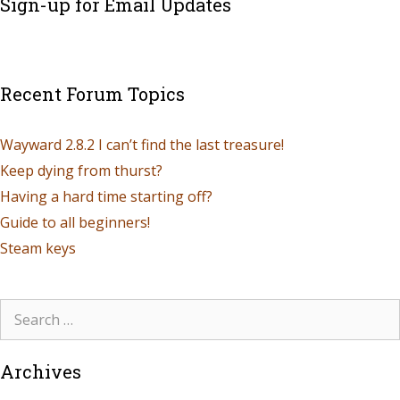
Sign-up for Email Updates
Recent Forum Topics
Wayward 2.8.2 I can’t find the last treasure!
Keep dying from thurst?
Having a hard time starting off?
Guide to all beginners!
Steam keys
Archives