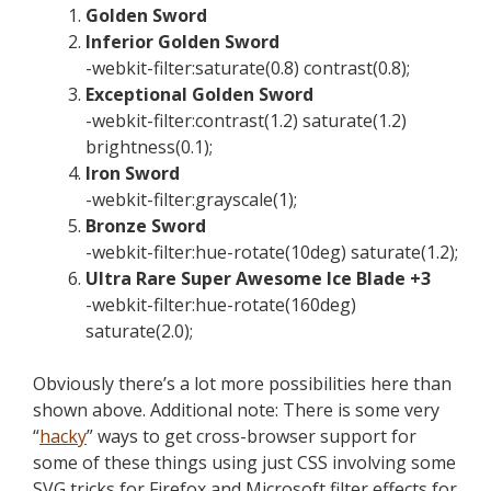
Golden Sword
Inferior Golden Sword
-webkit-filter:saturate(0.8) contrast(0.8);
Exceptional Golden Sword
-webkit-filter:contrast(1.2) saturate(1.2)
brightness(0.1);
Iron Sword
-webkit-filter:grayscale(1);
Bronze Sword
-webkit-filter:hue-rotate(10deg) saturate(1.2);
Ultra Rare Super Awesome Ice Blade +3
-webkit-filter:hue-rotate(160deg)
saturate(2.0);
Obviously there’s a lot more possibilities here than
shown above. Additional note: There is some very
“
hacky
” ways to get cross-browser support for
some of these things using just CSS involving some
SVG tricks for Firefox and Microsoft filter effects for