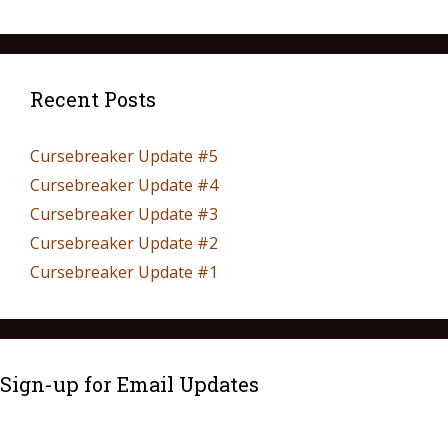
Recent Posts
Cursebreaker Update #5
Cursebreaker Update #4
Cursebreaker Update #3
Cursebreaker Update #2
Cursebreaker Update #1
Sign-up for Email Updates