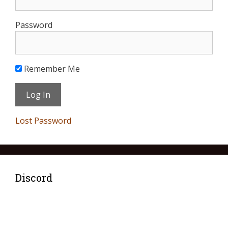
Password
Remember Me
Lost Password
Discord