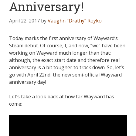
Anniversary!
April 22, 2017
by
Vaughn "Drathy" Royko
Today marks the first anniversary of Wayward’s
Steam debut. Of course, I, and now, “we” have been
working on Wayward much longer than that;
although, the exact start date and therefore real
anniversary is a bit tougher to track down. So, let’s
go with April 22nd, the new semi-official Wayward
anniversary day!
Let’s take a look back at how far Wayward has
come: