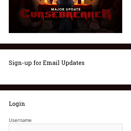
Sign-up for Email Updates
Login
Username