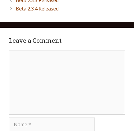
Beta 2.3.3 Released
Beta 2.3.4 Released
Leave a Comment