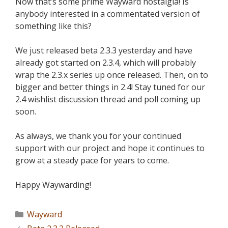
Now that’s some prime Wayward nostalgia! Is
anybody interested in a commentated version of
something like this?
We just released beta 2.3.3 yesterday and have
already got started on 2.3.4, which will probably
wrap the 2.3.x series up once released. Then, on to
bigger and better things in 2.4! Stay tuned for our
2.4 wishlist discussion thread and poll coming up
soon.
As always, we thank you for your continued
support with our project and hope it continues to
grow at a steady pace for years to come.
Happy Waywarding!
Wayward