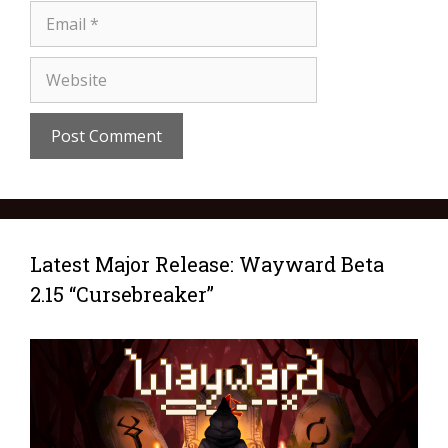
Latest Major Release: Wayward Beta
2.15 “Cursebreaker”