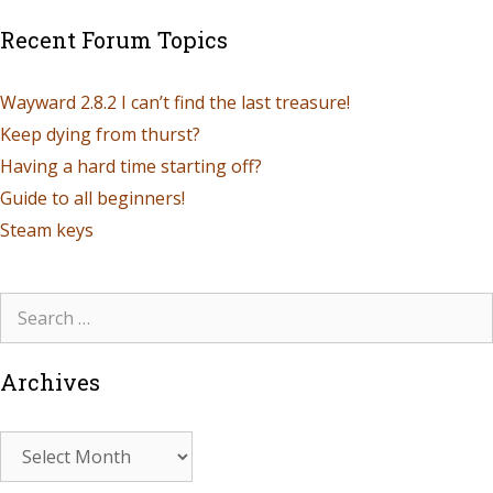
Recent Forum Topics
Wayward 2.8.2 I can’t find the last treasure!
Keep dying from thurst?
Having a hard time starting off?
Guide to all beginners!
Steam keys
Archives